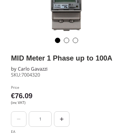
MID Meter 1 Phase up to 100A
by
Carlo Gavazzi
SKU:7004320
Price
€
76.09
(inc VAT)
EA