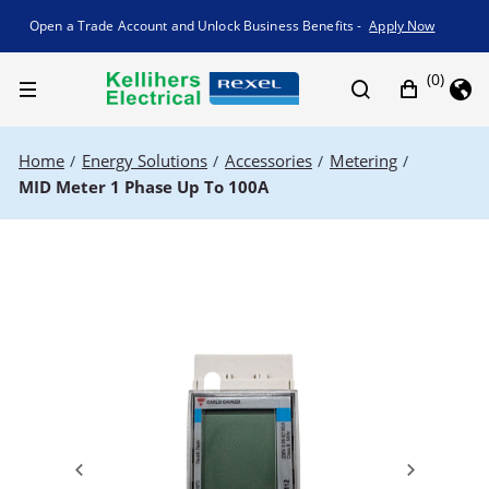
Promotion banner
Open a Trade Account and Unlock Business Benefits -
Apply Now
(0)
Home
Energy Solutions
Accessories
Metering
/
/
/
/
MID Meter 1 Phase Up To 100A
Previous
Next