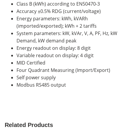
Class B (kWh) according to EN50470-3
Accuracy ±0.5% RDG (current/voltage)
Energy parameters: kWh, kVARh
(imported/exported); kWh + 2 tariffs
System parameters: kW, kVAr, V, A, PF, Hz, kW
Demand, kW demand peak
Energy readout on display: 8 digit
Variable readout on display: 4 digit
MID Certified
Four Quadrant Measuring (Import/Export)
Self power supply
Modbus RS485 output
Related Products