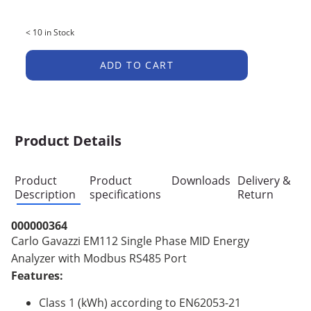
< 10 in Stock
ADD TO CART
Product Details
Product
Product
Downloads
Delivery &
Description
specifications
Return
000000364
Carlo Gavazzi EM112 Single Phase MID Energy
Analyzer with Modbus RS485 Port
Features:
Class 1 (kWh) according to EN62053-21