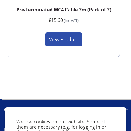
Pre-Terminated MC4 Cable 2m (Pack of 2)
€15.60
(inc VAT)
View Product
Our Company
We use cookies on our website. Some of
them are necessary (e.g. for logging in or
Legal