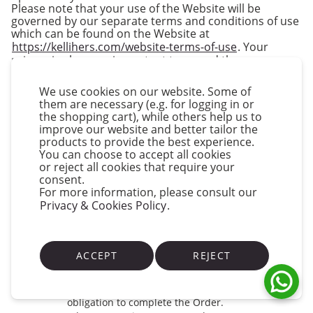
Please note that your use of the Website will be
governed by our separate terms and conditions of use
which can be found on the Website at
https://kellihers.com/website-terms-of-use
. Your
privacy is also very important to us and these
Conditions must be read in conjunction with our
Privacy Policy which is published on our Website and
We use cookies on our website. Some of
which can be found at
them are necessary (e.g. for logging in or
https://kellihers.com/privacy-policy
.
the shopping cart), while others help us to
improve our website and better tailor the
Acceptance of Our Conditions
products to provide the best experience.
Please read the provisions set out in this
You can choose to accept all cookies
document carefully and confirm your agreement
or reject all cookies that require your
to them before submitting your registration and
consent.
any order.
For more information, please consult our
Privacy & Cookies Policy
If you are under 18, you may use the Website only
.
with the involvement of a parent or guardian.
We only supply Goods to businesses located in
mainland Ireland and we do not accept Orders
ACCEPT
REJECT
for Goods from businesses outside of Ireland. The
system may allow you to place your Order for
some areas out of Ireland but we are under no
obligation to complete the Order.