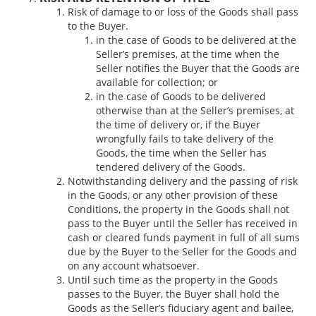
Risk of damage to or loss of the Goods shall pass
to the Buyer.
in the case of Goods to be delivered at the
Seller’s premises, at the time when the
Seller notifies the Buyer that the Goods are
available for collection; or
in the case of Goods to be delivered
otherwise than at the Seller’s premises, at
the time of delivery or, if the Buyer
wrongfully fails to take delivery of the
Goods, the time when the Seller has
tendered delivery of the Goods.
Notwithstanding delivery and the passing of risk
in the Goods, or any other provision of these
Conditions, the property in the Goods shall not
pass to the Buyer until the Seller has received in
cash or cleared funds payment in full of all sums
due by the Buyer to the Seller for the Goods and
on any account whatsoever.
Until such time as the property in the Goods
passes to the Buyer, the Buyer shall hold the
Goods as the Seller’s fiduciary agent and bailee,