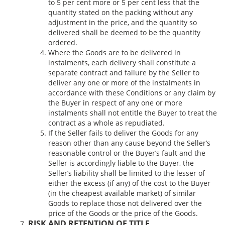
to 5 per cent more or 5 per cent less that the
quantity stated on the packing without any
adjustment in the price, and the quantity so
delivered shall be deemed to be the quantity
ordered.
Where the Goods are to be delivered in
instalments, each delivery shall constitute a
separate contract and failure by the Seller to
deliver any one or more of the instalments in
accordance with these Conditions or any claim by
the Buyer in respect of any one or more
instalments shall not entitle the Buyer to treat the
contract as a whole as repudiated.
If the Seller fails to deliver the Goods for any
reason other than any cause beyond the Seller’s
reasonable control or the Buyer’s fault and the
Seller is accordingly liable to the Buyer, the
Seller’s liability shall be limited to the lesser of
either the excess (if any) of the cost to the Buyer
(in the cheapest available market) of similar
Goods to replace those not delivered over the
price of the Goods or the price of the Goods.
RISK AND RETENTION OF TITLE