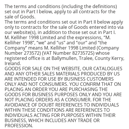
The terms and conditions (including the definitions)
set out in Part I below, apply to all contracts for the
sale of Goods.
The terms and conditions set out in Part II below apply
only to contracts for the sale of Goods entered into via
our website(s), in addition to those set out in Part I.
M. Kelliher 1998 Limited and the expressions, “M.
Kelliher 1998”, “we” and “us” and “our” and “the
Company” means M. Kelliher 1998 Limited (Company
Number 273572) (VAT Number 8273572S) whose
registered office is at Ballymullen, Tralee, County Kerry,
Ireland.
GOODS FOR SALE ON THE WEBSITE, OUR CATALOGUES
AND ANY OTHER SALES MATERIALS PRODUCED BY US
ARE INTENDED FOR USE BY BUSINESS CUSTOMERS
ONLY AND NOT CONSUMERS. YOU CONFIRM THAT ON
PLACING AN ORDER YOU ARE PURCHASING THE
GOODS FOR BUSINESS PURPOSES ONLY AND YOU ARE
NOT PLACING ORDERS AS A CONSUMER. FOR THE
AVOIDANCE OF DOUBT REFERENCES TO INDIVIDUALS
WITHIN THESE CONDITIONS ARE REFERENCES TO
INDIVIDUALS ACTING FOR PURPOSES WITHIN THEIR
BUSINESS, WHICH INCLUDES ANY TRADE OR
PROFESSION.