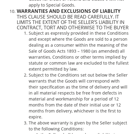
apply to Special Goods.
WARRANTIES AND EXCLUSIONS OF LIABLITY
THIS CLAUSE SHOULD BE READ CAREFULLY. IT
LIMITS THE EXTENT OF THE SELLER’S LIABILITY IN
CONTRACT, TORT AND OTHERWISE TO THE BUYER
Subject as expressly provided in these Conditions
and except where the Goods are sold to a person
dealing as a consumer within the meaning of the
Sale of Goods Acts 1893 – 1980 (as amended) all
warranties, Conditions or other terms implied by
statute or common law are excluded to the fullest
extent permitted by law.
Subject to the Conditions set out below the Seller
warrants that the Goods will correspond with
their specification as the time of delivery and will
in all material respects be free from defects in
material and workmanship for a period of 12
months from the date of their initial use or 12
months from delivery, whichever is the first to
expire.
The above warranty is given by the Seller subject
to the following Conditions: