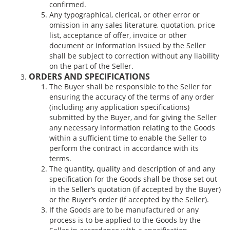
confirmed.
Any typographical, clerical, or other error or
omission in any sales literature, quotation, price
list, acceptance of offer, invoice or other
document or information issued by the Seller
shall be subject to correction without any liability
on the part of the Seller.
ORDERS AND SPECIFICATIONS
The Buyer shall be responsible to the Seller for
ensuring the accuracy of the terms of any order
(including any application specifications)
submitted by the Buyer, and for giving the Seller
any necessary information relating to the Goods
within a sufficient time to enable the Seller to
perform the contract in accordance with its
terms.
The quantity, quality and description of and any
specification for the Goods shall be those set out
in the Seller’s quotation (if accepted by the Buyer)
or the Buyer’s order (if accepted by the Seller).
If the Goods are to be manufactured or any
process is to be applied to the Goods by the