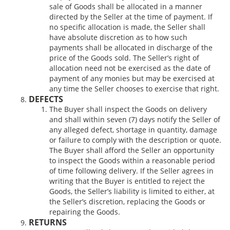
sale of Goods shall be allocated in a manner
directed by the Seller at the time of payment. If
no specific allocation is made, the Seller shall
have absolute discretion as to how such
payments shall be allocated in discharge of the
price of the Goods sold. The Seller’s right of
allocation need not be exercised as the date of
payment of any monies but may be exercised at
any time the Seller chooses to exercise that right.
DEFECTS
The Buyer shall inspect the Goods on delivery
and shall within seven (7) days notify the Seller of
any alleged defect, shortage in quantity, damage
or failure to comply with the description or quote.
The Buyer shall afford the Seller an opportunity
to inspect the Goods within a reasonable period
of time following delivery. If the Seller agrees in
writing that the Buyer is entitled to reject the
Goods, the Seller’s liability is limited to either, at
the Seller’s discretion, replacing the Goods or
repairing the Goods.
RETURNS