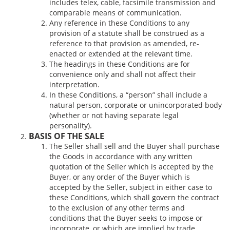
includes telex, cable, facsimile transmission and
comparable means of communication.
Any reference in these Conditions to any
provision of a statute shall be construed as a
reference to that provision as amended, re-
enacted or extended at the relevant time.
The headings in these Conditions are for
convenience only and shall not affect their
interpretation.
In these Conditions, a “person” shall include a
natural person, corporate or unincorporated body
(whether or not having separate legal
personality).
BASIS OF THE SALE
The Seller shall sell and the Buyer shall purchase
the Goods in accordance with any written
quotation of the Seller which is accepted by the
Buyer, or any order of the Buyer which is
accepted by the Seller, subject in either case to
these Conditions, which shall govern the contract
to the exclusion of any other terms and
conditions that the Buyer seeks to impose or
incorporate, or which are implied by trade,