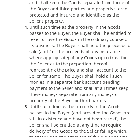
and shall keep the Goods separate from those of
the Buyer and third parties and properly stored,
protected and insured and identified as the
Seller’s property.
Until such time as the property in the Goods
passes to the Buyer, the Buyer shall be entitled to
resell or use the Goods in the ordinary course of
its business. The Buyer shall hold the proceeds of
sale (and / or the proceeds of any insurance
where appropriate) of any Goods upon trust for
the Seller as to the proportion thereof
representing the price and shall account to the
Seller for same. The Buyer shall hold all such
monies in a separate bank account pending
payment to the Seller and shall at all times keep
these moneys separate from any moneys or
property of the Buyer or third parties.
Until such time as the property in the Goods
passes to the Buyer, (and provided the Goods are
still in existence and have not been resold), the
Seller shall be entitled at any time to require
delivery of the Goods to the Seller failing which,