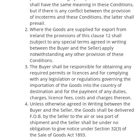
shall have the same meaning in these Conditions,
but if there is any conflict between the provision
of Incoterms and these Conditions, the latter shall
prevail.
Where the Goods are supplied for export from
Ireland the provisions of this clause 12 shall
(subject to any special terms agreed in writing
between the Buyer and the Seller) apply
notwithstanding any other provision of these
Conditions.
The Buyer shall be responsible for obtaining any
required permits or licences and for complying
with any legislation or regulations governing the
importation of the Goods into the country of
destination and for the payment of any duties,
charges, licence fees, costs and charges thereon.
Unless otherwise agreed in Writing between the
Buyer and the Seller, the Goods shall be delivered
F.O.B. by the Seller to the air or sea port of
shipment and the Seller shall be under no
obligation to give notice under Section 32(3) of
the Sale of Goods Act 1893.