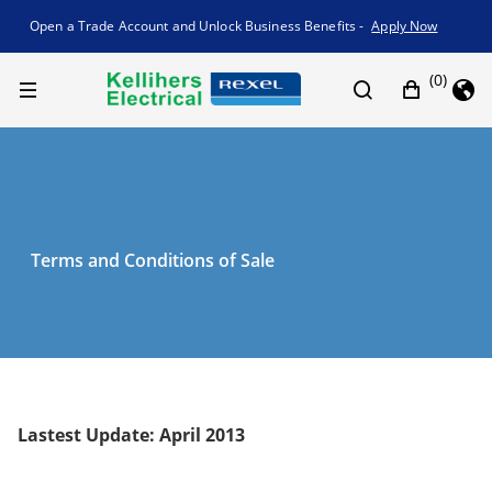
Promotion banner
Open a Trade Account and Unlock Business Benefits -
Apply Now
(0)
Terms and Conditions of Sale
Lastest Update: April 2013