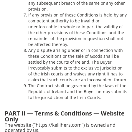
any subsequent breach of the same or any other
provision.
If any provision of these Conditions is held by any
competent authority to be invalid or
unenforceable in whole or in part the validity of
the other provisions of these Conditions and the
remainder of the provision in question shall not
be affected thereby.
Any dispute arising under or in connection with
these Conditions or the sale of Goods shall be
settled by the courts of Ireland. The Buyer
irrevocably submits to the exclusive jurisdiction
of the Irish courts and waives any right it has to
claim that such courts are an inconvenient forum.
The Contract shall be governed by the laws of the
Republic of Ireland and the Buyer hereby submits
to the jurisdiction of the Irish Courts.
PART II — Terms & Conditions — Website
Only
The website (“https://kellihers.com“) is owned and
operated by us.