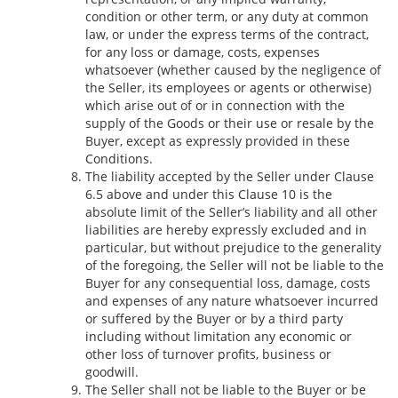
condition or other term, or any duty at common
law, or under the express terms of the contract,
for any loss or damage, costs, expenses
whatsoever (whether caused by the negligence of
the Seller, its employees or agents or otherwise)
which arise out of or in connection with the
supply of the Goods or their use or resale by the
Buyer, except as expressly provided in these
Conditions.
The liability accepted by the Seller under Clause
6.5 above and under this Clause 10 is the
absolute limit of the Seller’s liability and all other
liabilities are hereby expressly excluded and in
particular, but without prejudice to the generality
of the foregoing, the Seller will not be liable to the
Buyer for any consequential loss, damage, costs
and expenses of any nature whatsoever incurred
or suffered by the Buyer or by a third party
including without limitation any economic or
other loss of turnover profits, business or
goodwill.
The Seller shall not be liable to the Buyer or be