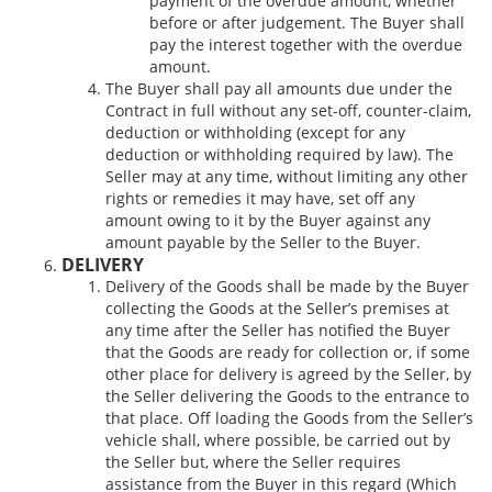
payment of the overdue amount, whether
before or after judgement. The Buyer shall
pay the interest together with the overdue
amount.
The Buyer shall pay all amounts due under the
Contract in full without any set-off, counter-claim,
deduction or withholding (except for any
deduction or withholding required by law). The
Seller may at any time, without limiting any other
rights or remedies it may have, set off any
amount owing to it by the Buyer against any
amount payable by the Seller to the Buyer.
DELIVERY
Delivery of the Goods shall be made by the Buyer
collecting the Goods at the Seller’s premises at
any time after the Seller has notified the Buyer
that the Goods are ready for collection or, if some
other place for delivery is agreed by the Seller, by
the Seller delivering the Goods to the entrance to
that place. Off loading the Goods from the Seller’s
vehicle shall, where possible, be carried out by
the Seller but, where the Seller requires
assistance from the Buyer in this regard (Which