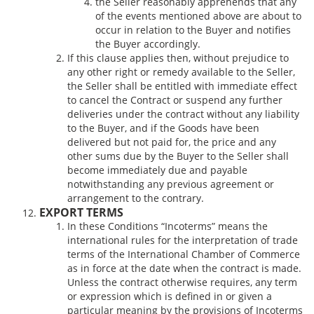
the Seller reasonably apprehends that any
of the events mentioned above are about to
occur in relation to the Buyer and notifies
the Buyer accordingly.
If this clause applies then, without prejudice to
any other right or remedy available to the Seller,
the Seller shall be entitled with immediate effect
to cancel the Contract or suspend any further
deliveries under the contract without any liability
to the Buyer, and if the Goods have been
delivered but not paid for, the price and any
other sums due by the Buyer to the Seller shall
become immediately due and payable
notwithstanding any previous agreement or
arrangement to the contrary.
EXPORT TERMS
In these Conditions “Incoterms” means the
international rules for the interpretation of trade
terms of the International Chamber of Commerce
as in force at the date when the contract is made.
Unless the contract otherwise requires, any term
or expression which is defined in or given a
particular meaning by the provisions of Incoterms