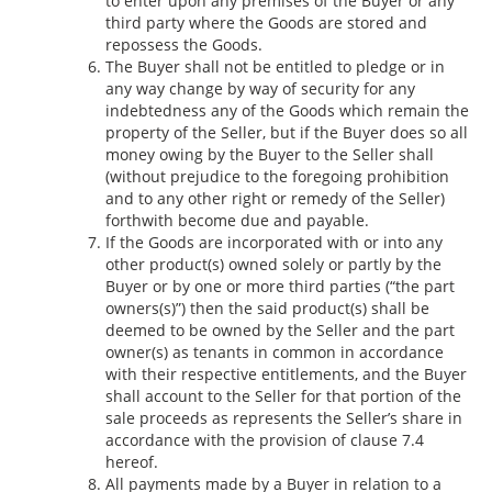
to enter upon any premises of the Buyer or any
third party where the Goods are stored and
repossess the Goods.
The Buyer shall not be entitled to pledge or in
any way change by way of security for any
indebtedness any of the Goods which remain the
property of the Seller, but if the Buyer does so all
money owing by the Buyer to the Seller shall
(without prejudice to the foregoing prohibition
and to any other right or remedy of the Seller)
forthwith become due and payable.
If the Goods are incorporated with or into any
other product(s) owned solely or partly by the
Buyer or by one or more third parties (“the part
owners(s)”) then the said product(s) shall be
deemed to be owned by the Seller and the part
owner(s) as tenants in common in accordance
with their respective entitlements, and the Buyer
shall account to the Seller for that portion of the
sale proceeds as represents the Seller’s share in
accordance with the provision of clause 7.4
hereof.
All payments made by a Buyer in relation to a