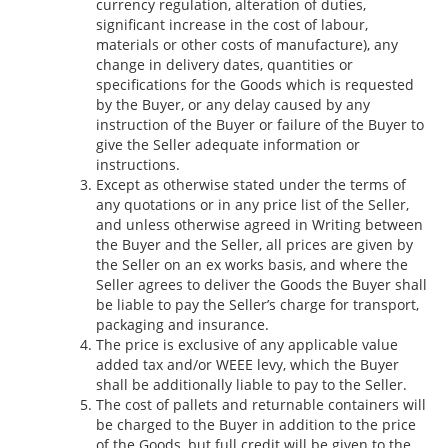
currency regulation, alteration of duties,
significant increase in the cost of labour,
materials or other costs of manufacture), any
change in delivery dates, quantities or
specifications for the Goods which is requested
by the Buyer, or any delay caused by any
instruction of the Buyer or failure of the Buyer to
give the Seller adequate information or
instructions.
Except as otherwise stated under the terms of
any quotations or in any price list of the Seller,
and unless otherwise agreed in Writing between
the Buyer and the Seller, all prices are given by
the Seller on an ex works basis, and where the
Seller agrees to deliver the Goods the Buyer shall
be liable to pay the Seller’s charge for transport,
packaging and insurance.
The price is exclusive of any applicable value
added tax and/or WEEE levy, which the Buyer
shall be additionally liable to pay to the Seller.
The cost of pallets and returnable containers will
be charged to the Buyer in addition to the price
of the Goods, but full credit will be given to the