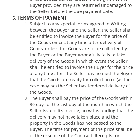
Buyer provided they are returned undamaged to
the Seller before the due payment date.
TERMS OF PAYMENT
Subject to any special terms agreed in Writing
between the Buyer and the Seller, the Seller shall
be entitled to invoice the Buyer for the price of
the Goods on or at any time after delivery of
Goods, unless the Goods are to be collected by
the Buyer or the Buyer wrongfully fails to take
delivery of the Goods, in which event the Seller
shall be entitled to invoice the Buyer for the price
at any time after the Seller has notified the Buyer
that the Goods are ready for collection or (as the
case may be) the Seller has tendered delivery of
the Goods.
The Buyer shall pay the price of the Goods within
30 days of the last day of the month in which the
Seller issued it’s invoice, notwithstanding that the
delivery may not have taken place and the
property in the Goods has not passed to the
Buyer. The time for payment of the price shall be
of the essence of the Contract. Receipts for