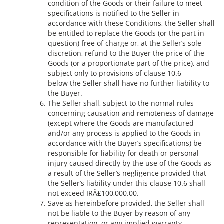
condition of the Goods or their failure to meet
specifications is notified to the Seller in
accordance with these Conditions, the Seller shall
be entitled to replace the Goods (or the part in
question) free of charge or, at the Seller’s sole
discretion, refund to the Buyer the price of the
Goods (or a proportionate part of the price), and
subject only to provisions of clause 10.6
below the Seller shall have no further liability to
the Buyer.
The Seller shall, subject to the normal rules
concerning causation and remoteness of damage
(except where the Goods are manufactured
and/or any process is applied to the Goods in
accordance with the Buyer’s specifications) be
responsible for liability for death or personal
injury caused directly by the use of the Goods as
a result of the Seller’s negligence provided that
the Seller’s liability under this clause 10.6 shall
not exceed IRÂ£100,000.00.
Save as hereinbefore provided, the Seller shall
not be liable to the Buyer by reason of any
representation, or any implied warranty,