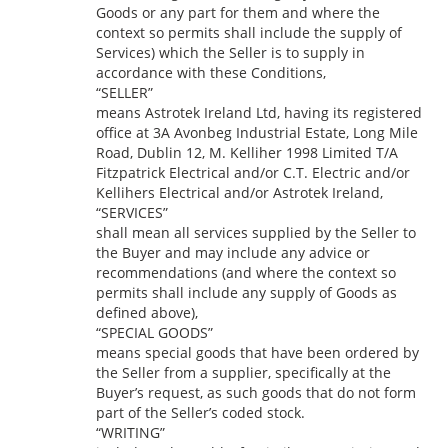
Goods or any part for them and where the
context so permits shall include the supply of
Services) which the Seller is to supply in
accordance with these Conditions,
“SELLER”
means Astrotek Ireland Ltd, having its registered
office at 3A Avonbeg Industrial Estate, Long Mile
Road, Dublin 12, M. Kelliher 1998 Limited T/A
Fitzpatrick Electrical and/or C.T. Electric and/or
Kellihers Electrical and/or Astrotek Ireland,
“SERVICES”
shall mean all services supplied by the Seller to
the Buyer and may include any advice or
recommendations (and where the context so
permits shall include any supply of Goods as
defined above),
“SPECIAL GOODS”
means special goods that have been ordered by
the Seller from a supplier, specifically at the
Buyer’s request, as such goods that do not form
part of the Seller’s coded stock.
“WRITING”