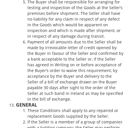
The Buyer shall be responsible for arranging for
testing and inspection of the Goods at the Seller’s
premises before shipment. The Seller shall have
no liability for any claim in respect of any defect
in the Goods which would be apparent on
inspection and which is made after shipment, or
in respect of any damage during transit.
Payment of all amounts due to the Seller shall be
made by irrevocable letter of credit opened by
the Buyer in favour of the Seller and confirmed by
a bank acceptable to the Seller or, if the Seller
has agreed in Writing on or before acceptance of
the Buyer’s order to waive this requirement, by
acceptance by the Buyer and delivery to the
Seller of a bill of exchange drawn on the Buyer
payable 30 days after sight to the order of the
Seller at such band in Ireland as may be specified
in the bill of exchange.
GENERAL
These Conditions shall apply to any repaired or
replacement Goods supplied by the Seller.
If the Seller is a member of a group of companies
with a holding company, the Seller may perform