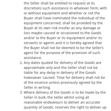
the Seller shall be entitled to request at its
discretion) such assistance in whatever form, with
or without equipment and whether or not the
Buyer shall have nominated the individual of the
equipment concerned, shall be provided by the
Buyer at its own risk insofar as any damage or
loss maybe caused or occasioned to the Goods
and/or to the Buyer or its equipment and/or its
servants or agents and it is hereby agreed that
the Buyer shall not be deemed to be the Seller’s
agent for the purpose of the provision of such
assistance.
Any dates quoted for delivery of the Goods are
approximate only and the Seller shall not be
liable for any delay in delivery of the Goods
howsoever caused. Time for delivery shall not be
of the essence unless previously agreed by the
Seller in writing.
Where delivery of the Goods is to be made by the
Seller in bulk, the Seller whilst using all
reasonable endeavours to deliver an accurate
quantity of Goods, reserves the right to deliver up