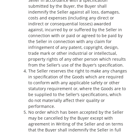
Seller in accordance with a specification
submitted by the Buyer, the Buyer shall
indemnify the Seller against all loss, damages,
costs and expenses (including any direct or
indirect or consequential losses) awarded
against, incurred by or suffered by the Seller in
connection with or paid or agreed to be paid by
the Seller in connection with any claim for
infringement of any patent, copyright, design,
trade mark or other industrial or intellectual,
property rights of any other person which results
from the Seller’s use of the Buyer’s specification.
The Seller reserves the right to make any changes
in specification of the Goods which are required
to conform with any applicable safety or other
statutory requirement or, where the Goods are to
be supplied to the Seller’s specifications, which
do not materially affect their quality or
performance.
No order which has been accepted by the Seller
may be cancelled by the Buyer except with
agreement in Writing of the Seller and on terms
that the Buyer shall indemnify the Seller in full