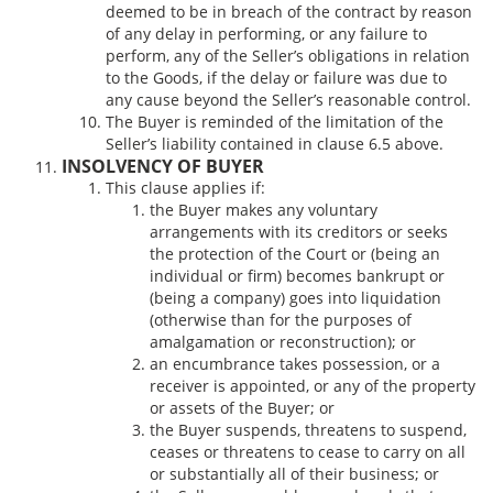
deemed to be in breach of the contract by reason
of any delay in performing, or any failure to
perform, any of the Seller’s obligations in relation
to the Goods, if the delay or failure was due to
any cause beyond the Seller’s reasonable control.
The Buyer is reminded of the limitation of the
Seller’s liability contained in clause 6.5 above.
INSOLVENCY OF BUYER
This clause applies if:
the Buyer makes any voluntary
arrangements with its creditors or seeks
the protection of the Court or (being an
individual or firm) becomes bankrupt or
(being a company) goes into liquidation
(otherwise than for the purposes of
amalgamation or reconstruction); or
an encumbrance takes possession, or a
receiver is appointed, or any of the property
or assets of the Buyer; or
the Buyer suspends, threatens to suspend,
ceases or threatens to cease to carry on all
or substantially all of their business; or