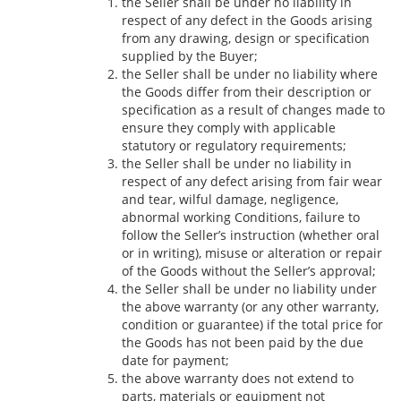
the Seller shall be under no liability in
respect of any defect in the Goods arising
from any drawing, design or specification
supplied by the Buyer;
the Seller shall be under no liability where
the Goods differ from their description or
specification as a result of changes made to
ensure they comply with applicable
statutory or regulatory requirements;
the Seller shall be under no liability in
respect of any defect arising from fair wear
and tear, wilful damage, negligence,
abnormal working Conditions, failure to
follow the Seller’s instruction (whether oral
or in writing), misuse or alteration or repair
of the Goods without the Seller’s approval;
the Seller shall be under no liability under
the above warranty (or any other warranty,
condition or guarantee) if the total price for
the Goods has not been paid by the due
date for payment;
the above warranty does not extend to
parts, materials or equipment not