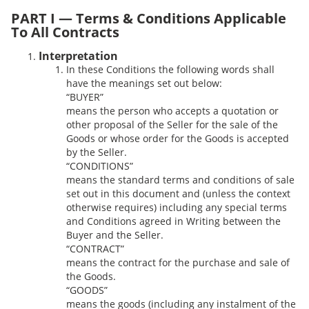
PART I — Terms & Conditions Applicable
To All Contracts
Interpretation
In these Conditions the following words shall
have the meanings set out below:
“BUYER”
means the person who accepts a quotation or
other proposal of the Seller for the sale of the
Goods or whose order for the Goods is accepted
by the Seller.
“CONDITIONS”
means the standard terms and conditions of sale
set out in this document and (unless the context
otherwise requires) including any special terms
and Conditions agreed in Writing between the
Buyer and the Seller.
“CONTRACT”
means the contract for the purchase and sale of
the Goods.
“GOODS”
means the goods (including any instalment of the