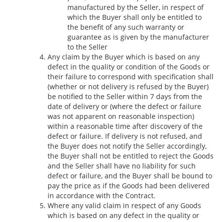
manufactured by the Seller, in respect of
which the Buyer shall only be entitled to
the benefit of any such warranty or
guarantee as is given by the manufacturer
to the Seller
Any claim by the Buyer which is based on any
defect in the quality or condition of the Goods or
their failure to correspond with specification shall
(whether or not delivery is refused by the Buyer)
be notified to the Seller within 7 days from the
date of delivery or (where the defect or failure
was not apparent on reasonable inspection)
within a reasonable time after discovery of the
defect or failure. If delivery is not refused, and
the Buyer does not notify the Seller accordingly,
the Buyer shall not be entitled to reject the Goods
and the Seller shall have no liability for such
defect or failure, and the Buyer shall be bound to
pay the price as if the Goods had been delivered
in accordance with the Contract.
Where any valid claim in respect of any Goods
which is based on any defect in the quality or