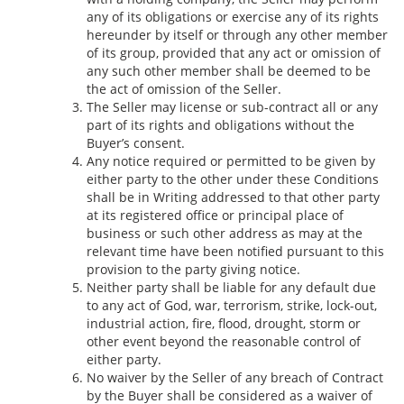
any of its obligations or exercise any of its rights
hereunder by itself or through any other member
of its group, provided that any act or omission of
any such other member shall be deemed to be
the act of omission of the Seller.
The Seller may license or sub-contract all or any
part of its rights and obligations without the
Buyer’s consent.
Any notice required or permitted to be given by
either party to the other under these Conditions
shall be in Writing addressed to that other party
at its registered office or principal place of
business or such other address as may at the
relevant time have been notified pursuant to this
provision to the party giving notice.
Neither party shall be liable for any default due
to any act of God, war, terrorism, strike, lock-out,
industrial action, fire, flood, drought, storm or
other event beyond the reasonable control of
either party.
No waiver by the Seller of any breach of Contract
by the Buyer shall be considered as a waiver of