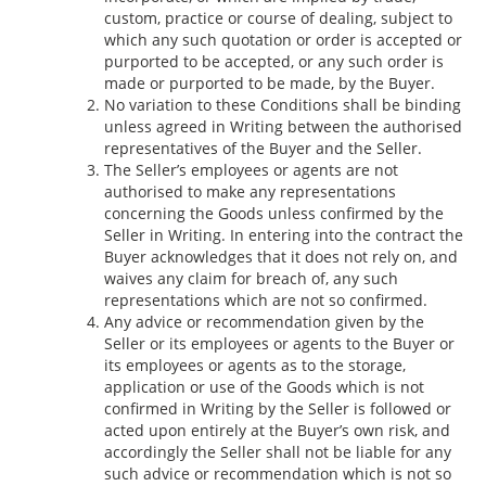
custom, practice or course of dealing, subject to
which any such quotation or order is accepted or
purported to be accepted, or any such order is
made or purported to be made, by the Buyer.
No variation to these Conditions shall be binding
unless agreed in Writing between the authorised
representatives of the Buyer and the Seller.
The Seller’s employees or agents are not
authorised to make any representations
concerning the Goods unless confirmed by the
Seller in Writing. In entering into the contract the
Buyer acknowledges that it does not rely on, and
waives any claim for breach of, any such
representations which are not so confirmed.
Any advice or recommendation given by the
Seller or its employees or agents to the Buyer or
its employees or agents as to the storage,
application or use of the Goods which is not
confirmed in Writing by the Seller is followed or
acted upon entirely at the Buyer’s own risk, and
accordingly the Seller shall not be liable for any
such advice or recommendation which is not so