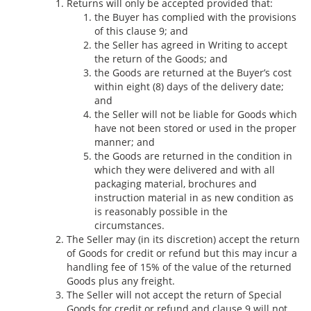
Returns will only be accepted provided that:
the Buyer has complied with the provisions
of this clause 9; and
the Seller has agreed in Writing to accept
the return of the Goods; and
the Goods are returned at the Buyer’s cost
within eight (8) days of the delivery date;
and
the Seller will not be liable for Goods which
have not been stored or used in the proper
manner; and
the Goods are returned in the condition in
which they were delivered and with all
packaging material, brochures and
instruction material in as new condition as
is reasonably possible in the
circumstances.
The Seller may (in its discretion) accept the return
of Goods for credit or refund but this may incur a
handling fee of 15% of the value of the returned
Goods plus any freight.
The Seller will not accept the return of Special
Goods for credit or refund and clause 9 will not