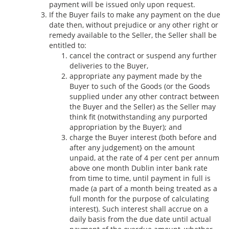
payment will be issued only upon request.
If the Buyer fails to make any payment on the due
date then, without prejudice or any other right or
remedy available to the Seller, the Seller shall be
entitled to:
cancel the contract or suspend any further
deliveries to the Buyer,
appropriate any payment made by the
Buyer to such of the Goods (or the Goods
supplied under any other contract between
the Buyer and the Seller) as the Seller may
think fit (notwithstanding any purported
appropriation by the Buyer); and
charge the Buyer interest (both before and
after any judgement} on the amount
unpaid, at the rate of 4 per cent per annum
above one month Dublin inter bank rate
from time to time, until payment in full is
made (a part of a month being treated as a
full month for the purpose of calculating
interest). Such interest shall accrue on a
daily basis from the due date until actual