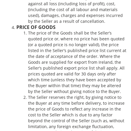
against all loss (including loss of profit), cost,
(including the cost of all labour and materials
used), damages, charges and expenses incurred
by the Seller as a result of cancellation.
PRICE OF GOODS
The price of the Goods shall be the Seller’s
quoted price or, where no price has been quoted
(or a quoted price is no longer valid), the price
listed in the Seller’s published price list current at
the date of acceptance of the order. Where the
Goods are supplied for export from Ireland, the
Seller’s published export price list shall apply. All
prices quoted are valid for 30 days only after
which time (unless they have been accepted by
the Buyer within that time) they may be altered
by the Seller without giving notice to the Buyer.
The Seller reserves the right, by giving notice to
the Buyer at any time before delivery, to increase
the price of Goods to reflect any increase in the
cost to the Seller which is due to any factor
beyond the control of the Seller (such as, without
limitation, any foreign exchange fluctuation,