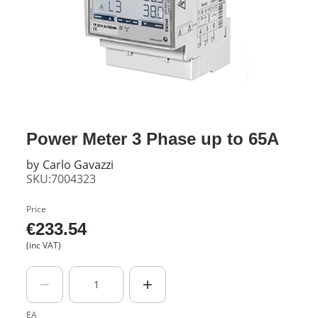
Power Meter 3 Phase up to 65A
by
Carlo Gavazzi
SKU:7004323
Price
€
233.54
(inc VAT)
EA