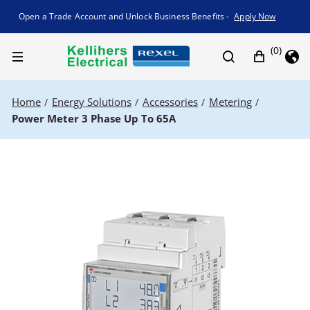
Promotion banner
Open a Trade Account and Unlock Business Benefits -
Apply Now
(0)
Home
Energy Solutions
Accessories
Metering
/
/
/
/
Power Meter 3 Phase Up To 65A