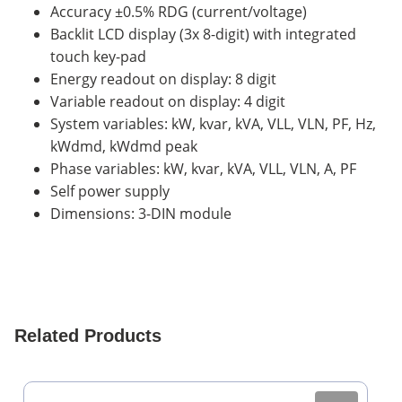
Accuracy ±0.5% RDG (current/voltage)
Backlit LCD display (3x 8-digit) with integrated
touch key-pad
Energy readout on display: 8 digit
Variable readout on display: 4 digit
System variables: kW, kvar, kVA, VLL, VLN, PF, Hz,
kWdmd, kWdmd peak
Phase variables: kW, kvar, kVA, VLL, VLN, A, PF
Self power supply
Dimensions: 3-DIN module
Related Products