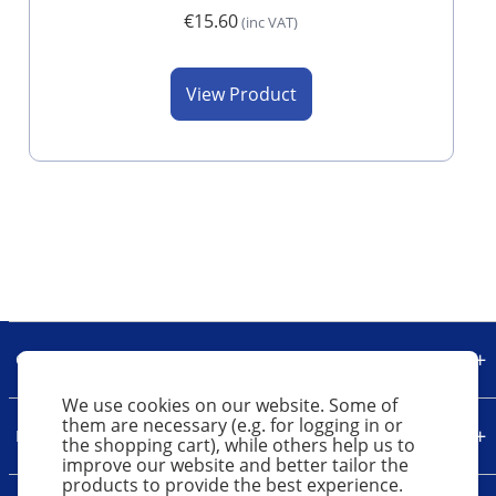
€15.60
(inc VAT)
View Product
Our Company
We use cookies on our website. Some of
them are necessary (e.g. for logging in or
Legal
the shopping cart), while others help us to
improve our website and better tailor the
products to provide the best experience.