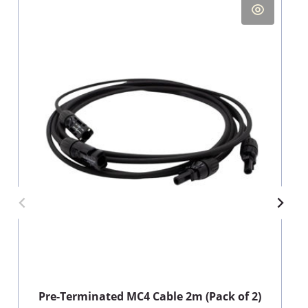
Pre-Terminated MC4 Cable 2m (Pack of 2)