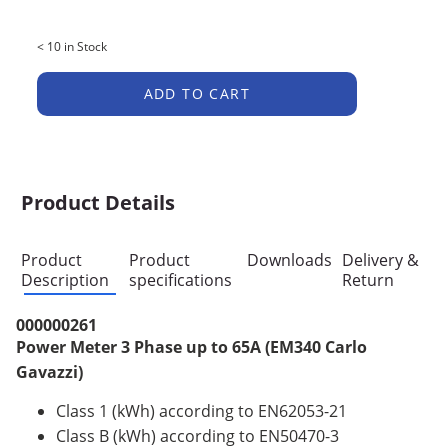
< 10 in Stock
ADD TO CART
Product Details
Product
Product
Downloads
Delivery &
Description
specifications
Return
000000261
Power Meter 3 Phase up to 65A (EM340 Carlo
Gavazzi)
Class 1 (kWh) according to EN62053-21
Class B (kWh) according to EN50470-3