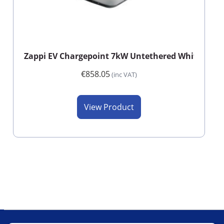
Zappi EV Chargepoint 7kW Untethered White WiFi
€858.05
(inc VAT)
View Product