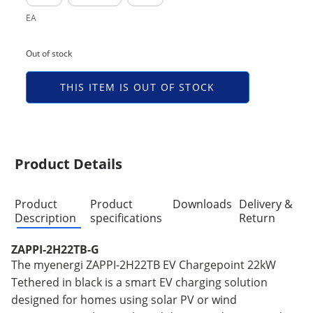
EA
Out of stock
THIS ITEM IS OUT OF STOCK
Product Details
Product
Product
Downloads
Delivery &
Description
specifications
Return
ZAPPI-2H22TB-G
The myenergi ZAPPI-2H22TB EV Chargepoint 22kW
Tethered in black is a smart EV charging solution
designed for homes using solar PV or wind