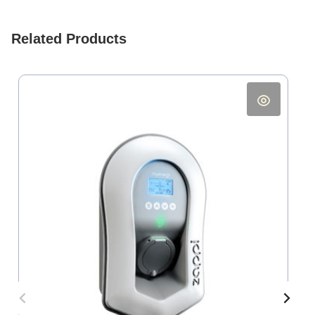
Related Products