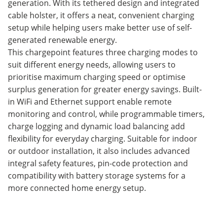
generation. With its tethered design and integrated
cable holster, it offers a neat, convenient charging
setup while helping users make better use of self-
generated renewable energy.
This chargepoint features three charging modes to
suit different energy needs, allowing users to
prioritise maximum charging speed or optimise
surplus generation for greater energy savings. Built-
in WiFi and Ethernet support enable remote
monitoring and control, while programmable timers,
charge logging and dynamic load balancing add
flexibility for everyday charging. Suitable for indoor
or outdoor installation, it also includes advanced
integral safety features, pin-code protection and
compatibility with battery storage systems for a
more connected home energy setup.