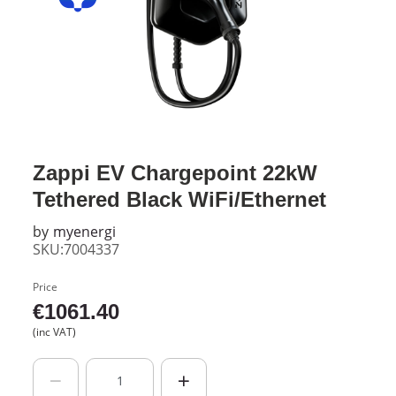
Zappi EV Chargepoint 22kW
Tethered Black WiFi/Ethernet
by
myenergi
SKU:7004337
Price
€
1061.40
(inc VAT)