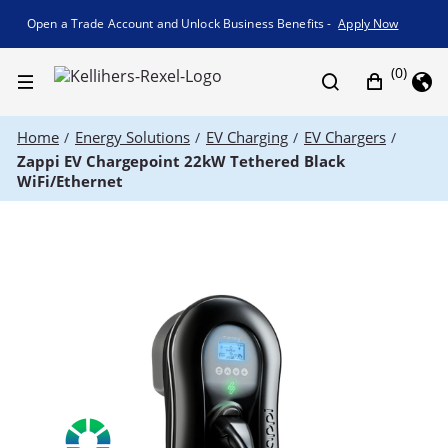
Promotion banner
Open a Trade Account and Unlock Business Benefits -
Apply Now
(0)
Home
Energy Solutions
EV Charging
EV Chargers
/
/
/
/
Zappi EV Chargepoint 22kW Tethered Black
WiFi/Ethernet