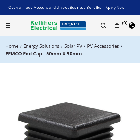
Promotion banner
Open a Trade Account and Unlock Business Benefits -
Apply Now
(0)
Home
Energy Solutions
Solar PV
PV Accessories
/
/
/
/
PEMCO End Cap - 50mm X 50mm