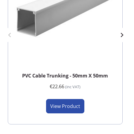
PVC Cable Trunking - 50mm X 50mm
€22.66
(inc VAT)
View Product