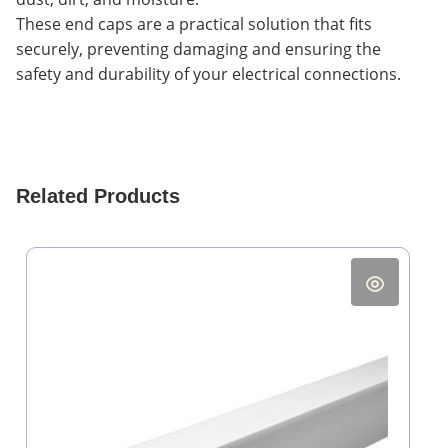
These end caps are a practical solution that fits
securely, preventing damaging and ensuring the
safety and durability of your electrical connections.
Related Products