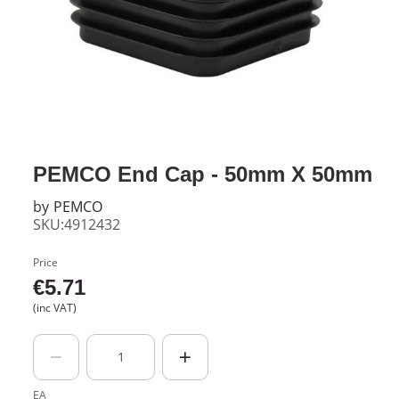
PEMCO End Cap - 50mm X 50mm
by
PEMCO
SKU:4912432
Price
€
5.71
(inc VAT)
EA