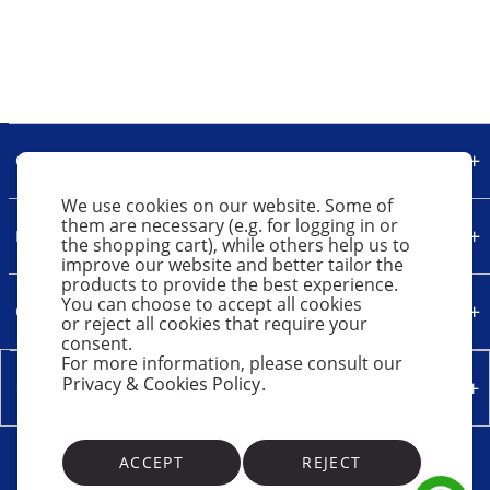
Our Company
We use cookies on our website. Some of
them are necessary (e.g. for logging in or
Legal
the shopping cart), while others help us to
improve our website and better tailor the
products to provide the best experience.
You can choose to accept all cookies
Quick Links
or reject all cookies that require your
consent.
For more information, please consult our
Privacy & Cookies Policy
.
Contact Us
ACCEPT
REJECT