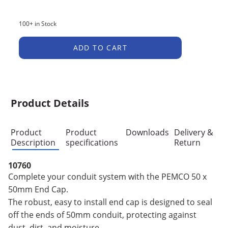
100+ in Stock
ADD TO CART
Product Details
Product
Product
Downloads
Delivery &
Description
specifications
Return
10760
Complete your conduit system with the PEMCO 50 x
50mm End Cap.
The robust, easy to install end cap is designed to seal
off the ends of 50mm conduit, protecting against
dust, dirt, and moisture.