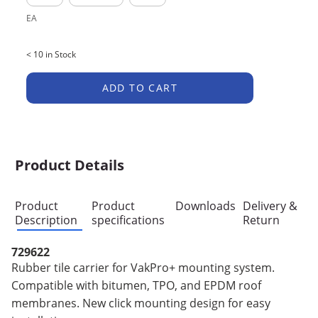
EA
< 10 in Stock
ADD TO CART
Product Details
Product
Product
Downloads
Delivery &
Description
specifications
Return
729622
Rubber tile carrier for VakPro+ mounting system.
Compatible with bitumen, TPO, and EPDM roof
membranes. New click mounting design for easy