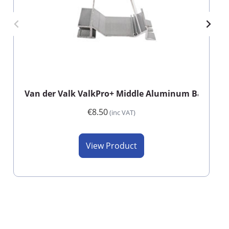
Van der Valk ValkPro+ Middle Aluminum Back Foo
€8.50
(inc VAT)
View Product