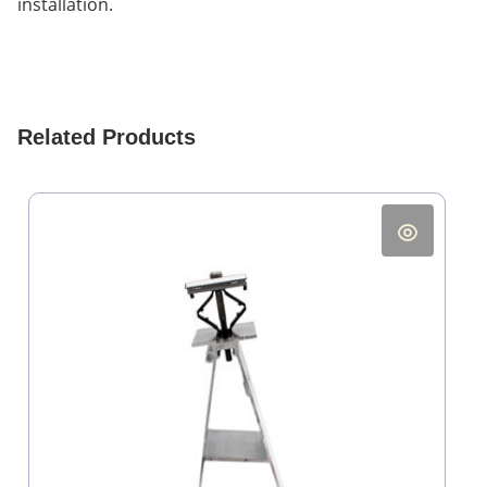
installation.
Related Products