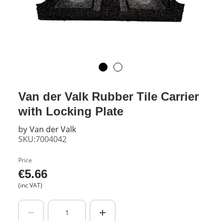
Van der Valk Rubber Tile Carrier
with Locking Plate
by
Van der Valk
SKU:7004042
Price
€
5.66
(inc VAT)