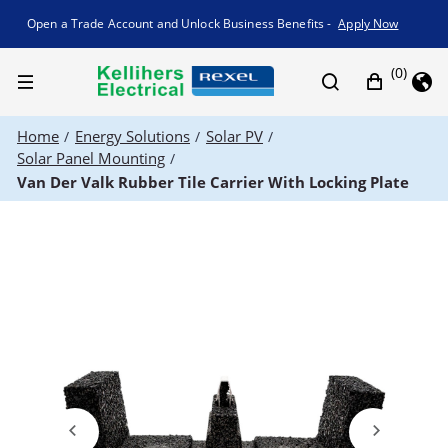
Promotion banner
Open a Trade Account and Unlock Business Benefits -
Apply Now
(0)
Home
Energy Solutions
Solar PV
/
/
/
Solar Panel Mounting
/
Van Der Valk Rubber Tile Carrier With Locking Plate
Previous
Next