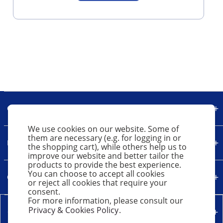
Our Company
We use cookies on our website. Some of
them are necessary (e.g. for logging in or
Legal
the shopping cart), while others help us to
improve our website and better tailor the
products to provide the best experience.
You can choose to accept all cookies
Quick Links
or reject all cookies that require your
consent.
For more information, please consult our
Privacy & Cookies Policy
.
Contact Us