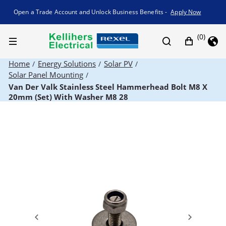
Promotion banner
Open a Trade Account and Unlock Business Benefits -
Apply Now
(0)
Home
Energy Solutions
Solar PV
/
/
/
Solar Panel Mounting
/
Van Der Valk Stainless Steel Hammerhead Bolt M8 X
20mm (Set) With Washer M8 28
Previous
Next