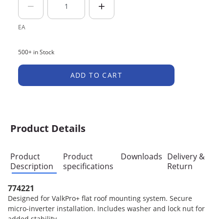
EA
500+ in Stock
ADD TO CART
Product Details
Product
Product
Downloads
Delivery &
Description
specifications
Return
774221
Designed for ValkPro+ flat roof mounting system. Secure
micro-inverter installation. Includes washer and lock nut for
added stability.