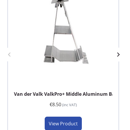
Van der Valk ValkPro+ Middle Aluminum Back Foo
€8.50
(inc VAT)
View Product