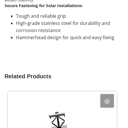
Secure Fastening for Solar Installations:
Tough and reliable grip
High-grade stainless steel for durability and
corrosion resistance
Hammerhead design for quick and easy fixing
Related Products