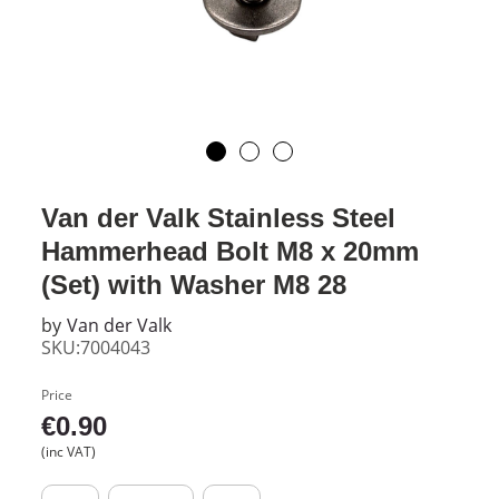
Van der Valk Stainless Steel
Hammerhead Bolt M8 x 20mm
(Set) with Washer M8 28
by
Van der Valk
SKU:7004043
Price
€
0.90
(inc VAT)