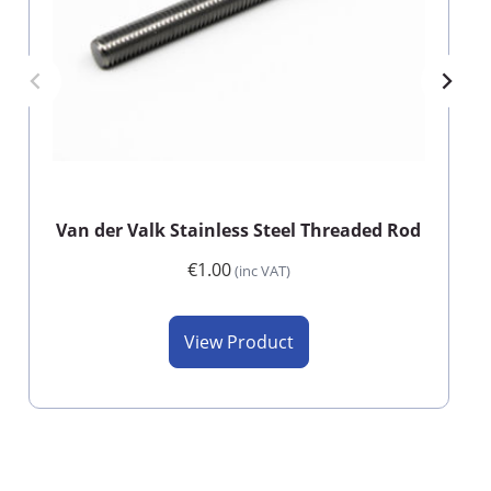
Van der Valk Stainless Steel Threaded Rod
€1.00
(inc VAT)
View Product