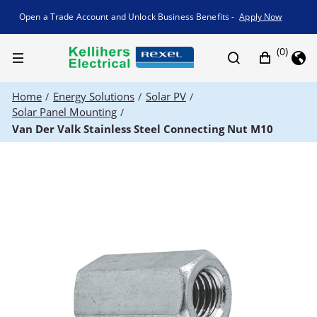
Promotion banner
Open a Trade Account and Unlock Business Benefits -
Apply Now
(0)
Home
Energy Solutions
Solar PV
/
/
/
Solar Panel Mounting
/
Van Der Valk Stainless Steel Connecting Nut M10