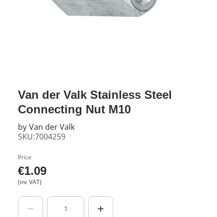
Van der Valk Stainless Steel
Connecting Nut M10
by
Van der Valk
SKU:7004259
Price
€
1.09
(inc VAT)