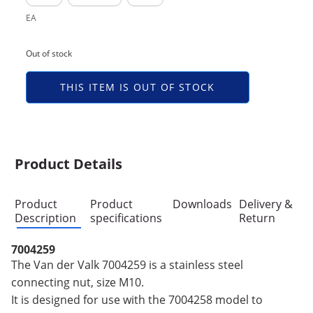
EA
Out of stock
THIS ITEM IS OUT OF STOCK
Product Details
Product
Product
Downloads
Delivery &
Description
specifications
Return
7004259
The Van der Valk 7004259 is a stainless steel
connecting nut, size M10.
It is designed for use with the 7004258 model to