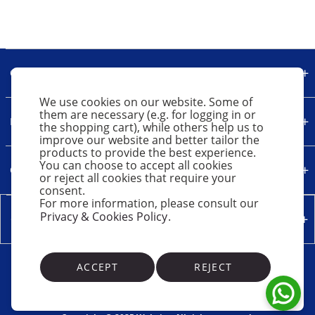
Our Company
We use cookies on our website. Some of
them are necessary (e.g. for logging in or
Legal
the shopping cart), while others help us to
improve our website and better tailor the
products to provide the best experience.
You can choose to accept all cookies
Quick Links
or reject all cookies that require your
consent.
For more information, please consult our
Privacy & Cookies Policy
.
Contact Us
ACCEPT
REJECT