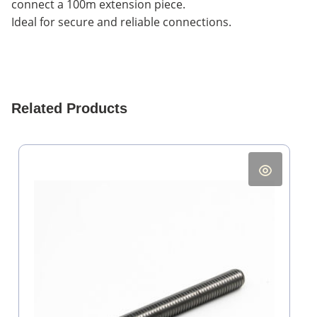
connect a 100m extension piece.
Ideal for secure and reliable connections.
Related Products