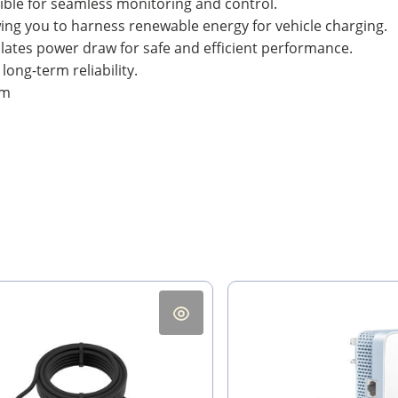
ble for seamless monitoring and control.
wing you to harness renewable energy for vehicle charging.
lates power draw for safe and efficient performance.
ong-term reliability.
mm