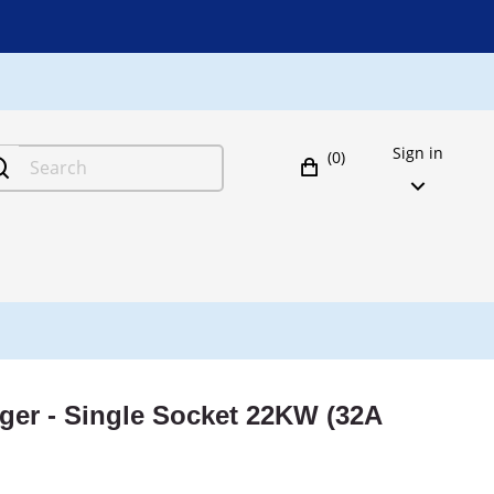
Sign in
(0)
ger - Single Socket 22KW (32A