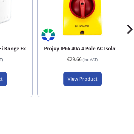
Fi Range Extender
Projoy IP66 40A 4 Pole AC Isolator
€29.66
T)
(inc VAT)
ct
View Product