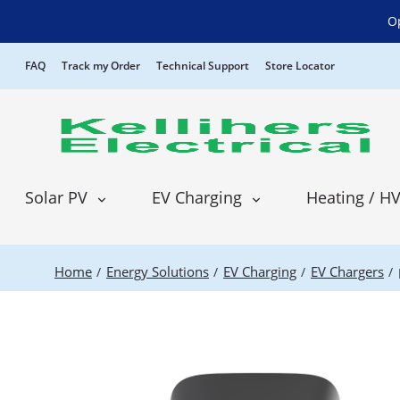
P
O
FAQ
Track my Order
Technical Support
Store Locator
Solar PV
EV Charging
Heating / H
Home
Energy Solutions
EV Charging
EV Chargers
/
/
/
/