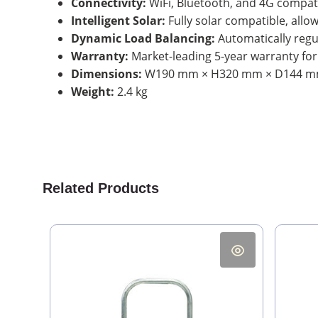
Connectivity:
WiFi, Bluetooth, and 4G compati
Intelligent Solar:
Fully solar compatible, allo
Dynamic Load Balancing:
Automatically regu
Warranty:
Market-leading 5-year warranty for l
Dimensions:
W190 mm × H320 mm × D144 
Weight:
2.4 kg
Related Products