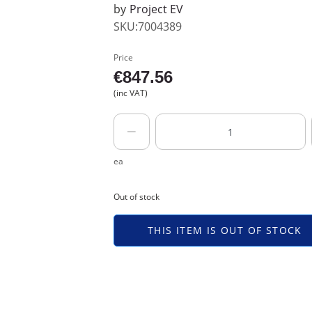
by
Project EV
SKU:7004389
Price
€
847.56
(inc VAT)
ea
Out of stock
THIS ITEM IS OUT OF STOCK