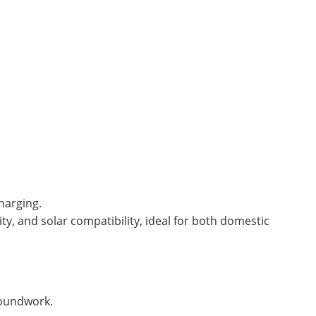
harging.
ity, and solar compatibility, ideal for both domestic
roundwork.