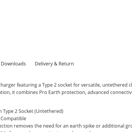
Downloads
Delivery & Return
arger featuring a Type 2 socket for versatile, untethered c
eration, it combines Pro Earth protection, advanced connectiv
 Type 2 Socket (Untethered)
 Compatible
tection removes the need for an earth spike or additional g