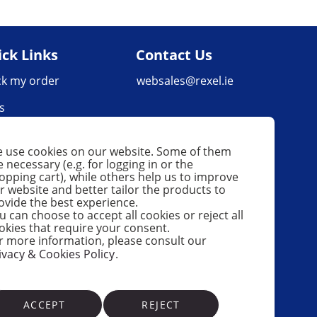
ck Links
Contact Us
ck my order
websales@rexel.ie
s
very Policy
 use cookies on our website. Some of them
urns & Refunds
e necessary (e.g. for logging in or the
opping cart), while others help us to improve
uct Faults Policy
r website and better tailor the products to
ovide the best experience.
u can choose to accept all cookies or reject all
okies that require your consent.
r more information, please consult our
ivacy & Cookies Policy
.
ACCEPT
REJECT