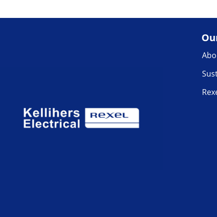
Ou
Abo
Sust
Rex