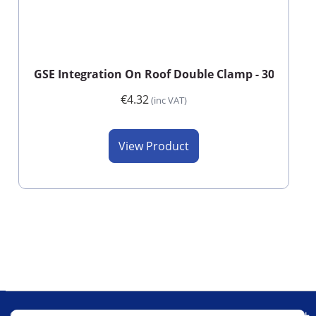
GSE Integration On Roof Double Clamp - 30/40mm 
€4.32
(inc VAT)
View Product
Our Company