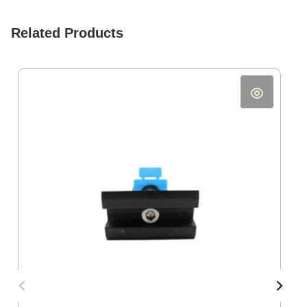
Related Products