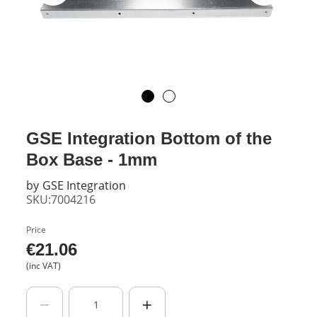
GSE Integration Bottom of the
Box Base - 1mm
by
GSE Integration
SKU:7004216
Price
€
21.06
(inc VAT)