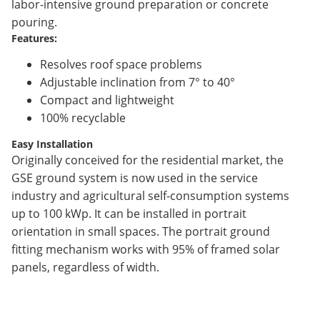
labor-intensive ground preparation or concrete
pouring.
Features:
Resolves roof space problems
Adjustable inclination from 7° to 40°
Compact and lightweight
100% recyclable
Easy Installation
Originally conceived for the residential market, the
GSE ground system is now used in the service
industry and agricultural self-consumption systems
up to 100 kWp. It can be installed in portrait
orientation in small spaces. The portrait ground
fitting mechanism works with 95% of framed solar
panels, regardless of width.