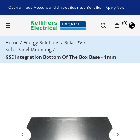
Promotion banner
Open a Trade Account and Unlock Business Benefits -
Apply Now
(0)
Home
Energy Solutions
Solar PV
/
/
/
Solar Panel Mounting
/
GSE Integration Bottom Of The Box Base - 1mm
Previous
Next