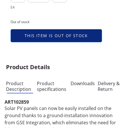
EA
Out of stock
THIS ITEM IS OUT OF STOCK
Product Details
Product
Product
Downloads
Delivery &
Description
specifications
Return
ART102859
Solar PV panels can now be easily installed on the
ground thanks to a ground-installation innovation
from GSE Integration, which eliminates the need for