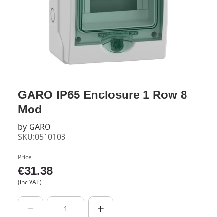
GARO IP65 Enclosure 1 Row 8
Mod
by
GARO
SKU:0510103
Price
€
31.38
(inc VAT)