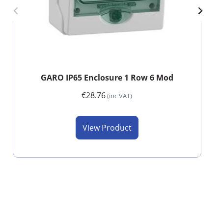
GARO IP65 Enclosure 1 Row 6 Mod
€28.76
(inc VAT)
View Product