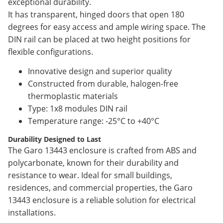
exceptional durability.
It has transparent, hinged doors that open 180
degrees for easy access and ample wiring space. The
DIN rail can be placed at two height positions for
flexible configurations.
Innovative design and superior quality
Constructed from durable, halogen-free
thermoplastic materials
Type: 1x8 modules DIN rail
Temperature range: -25°C to +40°C
Durability Designed to Last
The Garo 13443 enclosure is crafted from ABS and
polycarbonate, known for their durability and
resistance to wear. Ideal for small buildings,
residences, and commercial properties, the Garo
13443 enclosure is a reliable solution for electrical
installations.