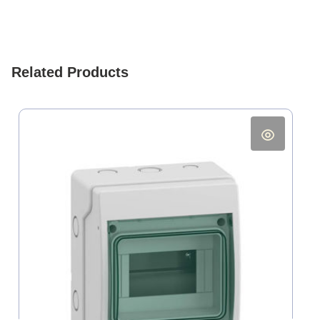
Related Products