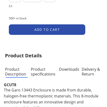
EA
500+ in Stock
ADD TO CART
Product Details
Product
Product
Downloads
Delivery &
Description
specifications
Return
GCUT8
The Garo 13443 Enclosure is made from durable,
halogen-free thermoplastic materials. This 8-module
enclosure features an innovative design and