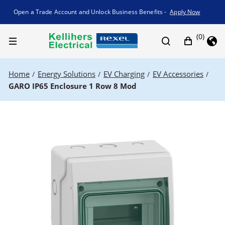
Promotion banner
Open a Trade Account and Unlock Business Benefits -
Apply Now
(0)
Home
Energy Solutions
EV Charging
EV Accessories
/
/
/
/
GARO IP65 Enclosure 1 Row 8 Mod