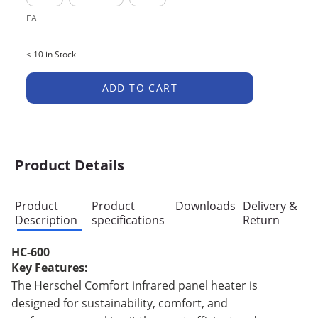
EA
< 10 in Stock
ADD TO CART
Product Details
Product
Product
Downloads
Delivery &
Description
specifications
Return
HC-600
Key Features:
The Herschel Comfort infrared panel heater is
designed for sustainability, comfort, and