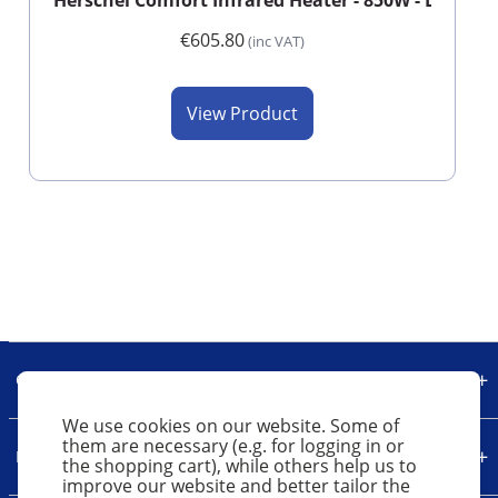
Herschel Comfort Infrared Heater - 850W - Long - 
€605.80
(inc VAT)
View Product
Our Company
We use cookies on our website. Some of
them are necessary (e.g. for logging in or
Legal
the shopping cart), while others help us to
improve our website and better tailor the