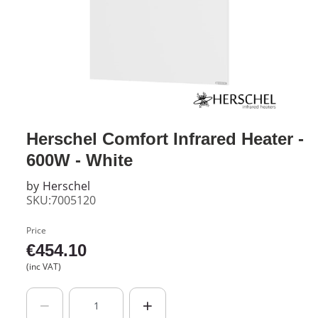
Herschel Comfort Infrared Heater -
600W - White
by
Herschel
SKU:7005120
Price
€
454.10
(inc VAT)