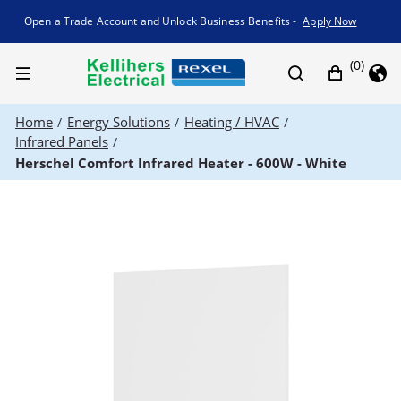
Promotion banner
Open a Trade Account and Unlock Business Benefits -
Apply Now
(0)
Home
Energy Solutions
Heating / HVAC
/
/
/
Infrared Panels
/
Herschel Comfort Infrared Heater - 600W - White