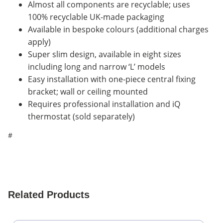
Almost all components are recyclable; uses
100% recyclable UK-made packaging
Available in bespoke colours (additional charges
apply)
Super slim design, available in eight sizes
including long and narrow ‘L’ models
Easy installation with one-piece central fixing
bracket; wall or ceiling mounted
Requires professional installation and iQ
thermostat (sold separately)
#
Related Products