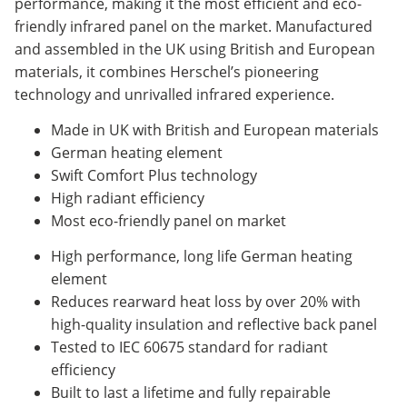
performance, making it the most efficient and eco-
friendly infrared panel on the market. Manufactured
and assembled in the UK using British and European
materials, it combines Herschel’s pioneering
technology and unrivalled infrared experience.
Made in UK with British and European materials
German heating element
Swift Comfort Plus technology
High radiant efficiency
Most eco-friendly panel on market
High performance, long life German heating
element
Reduces rearward heat loss by over 20% with
high-quality insulation and reflective back panel
Tested to IEC 60675 standard for radiant
efficiency
Built to last a lifetime and fully repairable