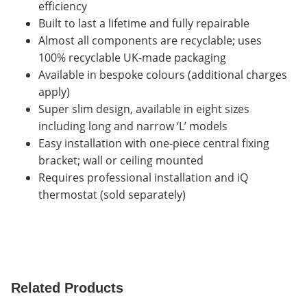
efficiency
Built to last a lifetime and fully repairable
Almost all components are recyclable; uses
100% recyclable UK-made packaging
Available in bespoke colours (additional charges
apply)
Super slim design, available in eight sizes
including long and narrow ‘L’ models
Easy installation with one-piece central fixing
bracket; wall or ceiling mounted
Requires professional installation and iQ
thermostat (sold separately)
Related Products