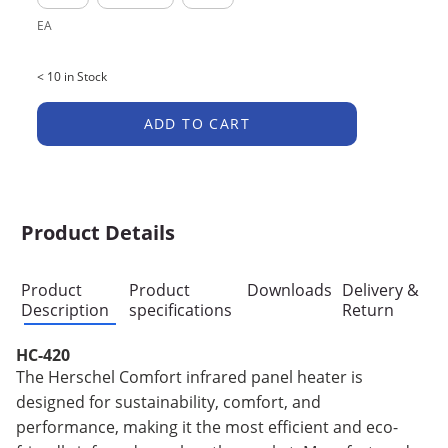
EA
< 10 in Stock
ADD TO CART
Product Details
Product
Product
Downloads
Delivery &
Description
specifications
Return
HC-420
The Herschel Comfort infrared panel heater is
designed for sustainability, comfort, and
performance, making it the most efficient and eco-