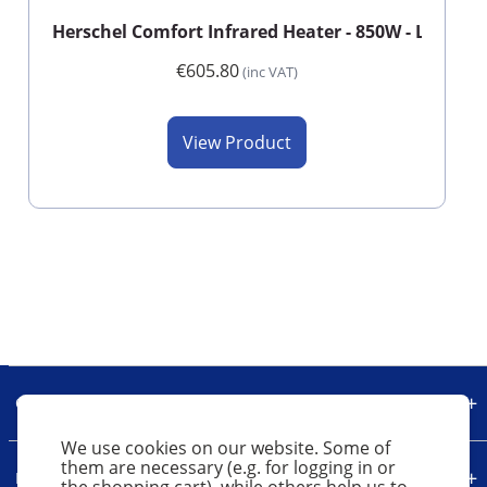
Herschel Comfort Infrared Heater - 850W - Long - 
€605.80
(inc VAT)
View Product
Our Company
We use cookies on our website. Some of
them are necessary (e.g. for logging in or
Legal