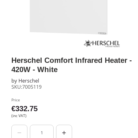
Herschel Comfort Infrared Heater -
420W - White
by
Herschel
SKU:7005119
Price
€
332.75
(inc VAT)