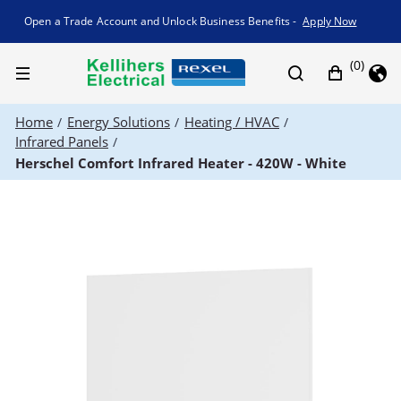
Promotion banner
Open a Trade Account and Unlock Business Benefits -
Apply Now
(0)
Home
Energy Solutions
Heating / HVAC
/
/
/
Infrared Panels
/
Herschel Comfort Infrared Heater - 420W - White