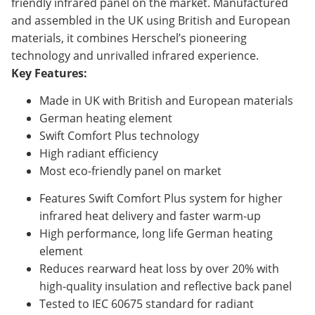
friendly infrared panel on the market. Manufactured
and assembled in the UK using British and European
materials, it combines Herschel’s pioneering
technology and unrivalled infrared experience.
Key Features:
Made in UK with British and European materials
German heating element
Swift Comfort Plus technology
High radiant efficiency
Most eco-friendly panel on market
Features Swift Comfort Plus system for higher
infrared heat delivery and faster warm-up
High performance, long life German heating
element
Reduces rearward heat loss by over 20% with
high-quality insulation and reflective back panel
Tested to IEC 60675 standard for radiant