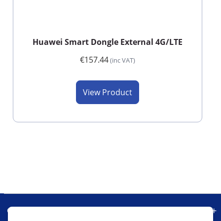
Huawei Smart Dongle External 4G/LTE
€157.44
(inc VAT)
View Product
Our Company