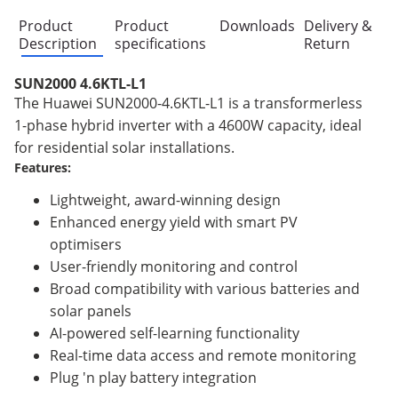
Product
Product
Downloads
Delivery &
Description
specifications
Return
SUN2000 4.6KTL-L1
The Huawei SUN2000-4.6KTL-L1 is a transformerless
1-phase hybrid inverter with a 4600W capacity, ideal
for residential solar installations.
Features:
Lightweight, award-winning design
Enhanced energy yield with smart PV
optimisers
User-friendly monitoring and control
Broad compatibility with various batteries and
solar panels
AI-powered self-learning functionality
Real-time data access and remote monitoring
Plug 'n play battery integration