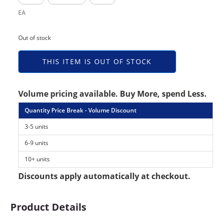
EA
Out of stock
THIS ITEM IS OUT OF STOCK
Volume pricing available. Buy More, spend Less.
Quantity Price Break - Volume Discount
3-5 units
6-9 units
10+ units
Discounts apply automatically at checkout.
Product Details