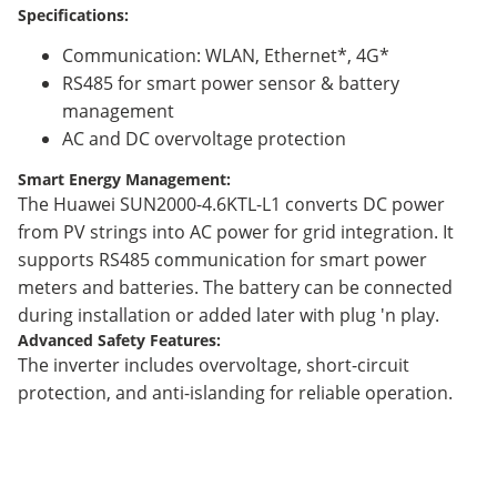
Specifications:
Communication: WLAN, Ethernet*, 4G*
RS485 for smart power sensor & battery
management
AC and DC overvoltage protection
Smart Energy Management:
The Huawei SUN2000-4.6KTL-L1 converts DC power
from PV strings into AC power for grid integration. It
supports RS485 communication for smart power
meters and batteries. The battery can be connected
during installation or added later with plug 'n play.
Advanced Safety Features:
The inverter includes overvoltage, short-circuit
protection, and anti-islanding for reliable operation.