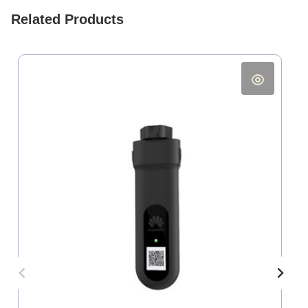
Related Products