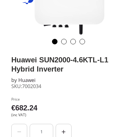
Huawei SUN2000-4.6KTL-L1
Hybrid Inverter
by
Huawei
SKU:7002034
Price
€
682.24
(inc VAT)