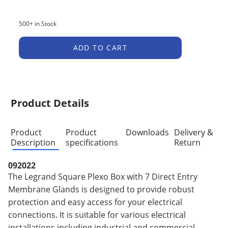
500+ in Stock
ADD TO CART
Product Details
Product
Product
Downloads
Delivery &
Description
specifications
Return
092022
The Legrand Square Plexo Box with 7 Direct Entry
Membrane Glands is designed to provide robust
protection and easy access for your electrical
connections. It is suitable for various electrical
installations including industrial and commercial