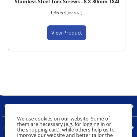
Stainless Steel Torx Screws - 8 X 80mm TX40 (Box o
€36.63
(inc VAT)
View Product
Our Company
We use cookies on our website. Some of
them are necessary (e.g. for logging in or
Legal
the shopping cart), while others help us to
improve our website and better tailor the