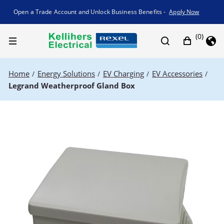
Promotion banner
Open a Trade Account and Unlock Business Benefits -
Apply Now
(0)
Home
Energy Solutions
EV Charging
EV Accessories
/
/
/
/
Legrand Weatherproof Gland Box