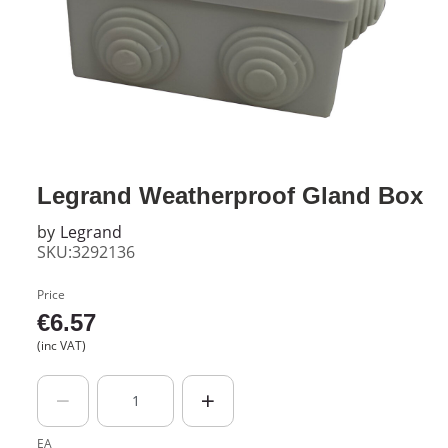
Legrand Weatherproof Gland Box
by
Legrand
SKU:3292136
Price
€
6.57
(inc VAT)
EA