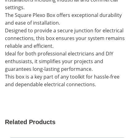
settings.
The Square Plexo Box offers exceptional durability
and ease of installation.
Designed to provide a secure junction for electrical
connections, this box ensures your system remains
reliable and efficient.
Ideal for both professional electricians and DIY
enthusiasts, it simplifies your projects and
guarantees long-lasting performance.
This box is a key part of any toolkit for hassle-free
and dependable electrical connections.
Related Products