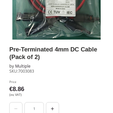
Pre-Terminated 4mm DC Cable
(Pack of 2)
by
Multiple
SKU:7003083
Price
€
8.86
(inc VAT)