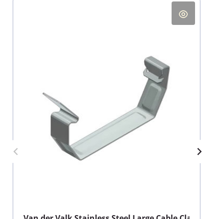
Van der Valk Stainless Steel Large Cable Clamp for 