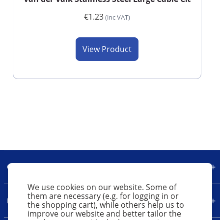
€1.23
(inc VAT)
View Product
Our Company
We use cookies on our website. Some of
them are necessary (e.g. for logging in or
Legal
the shopping cart), while others help us to
improve our website and better tailor the