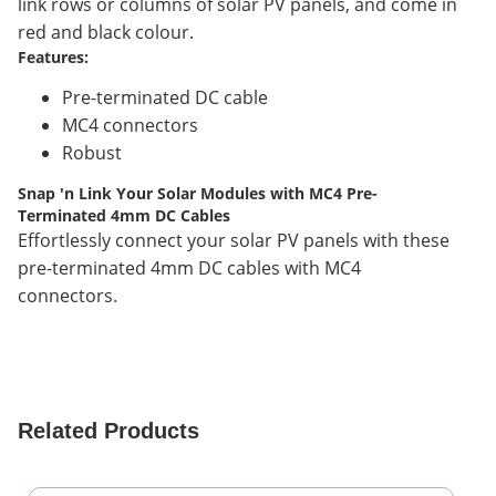
link rows or columns of solar PV panels, and come in
red and black colour.
Features:
Pre-terminated DC cable
MC4 connectors
Robust
Snap 'n Link Your Solar Modules with MC4 Pre-
Terminated 4mm DC Cables
Effortlessly connect your solar PV panels with these
pre-terminated 4mm DC cables with MC4
connectors.
Related Products