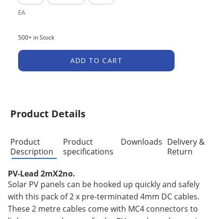
EA
500+ in Stock
ADD TO CART
Product Details
Product
Product
Downloads
Delivery &
Description
specifications
Return
PV-Lead 2mX2no.
Solar PV panels can be hooked up quickly and safely
with this pack of 2 x pre-terminated 4mm DC cables.
These 2 metre cables come with MC4 connectors to