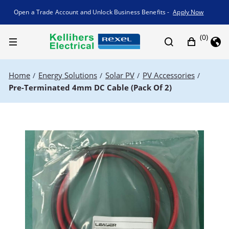
Promotion banner
Open a Trade Account and Unlock Business Benefits -
Apply Now
(0)
Home
Energy Solutions
Solar PV
PV Accessories
/
/
/
/
Pre-Terminated 4mm DC Cable (Pack Of 2)