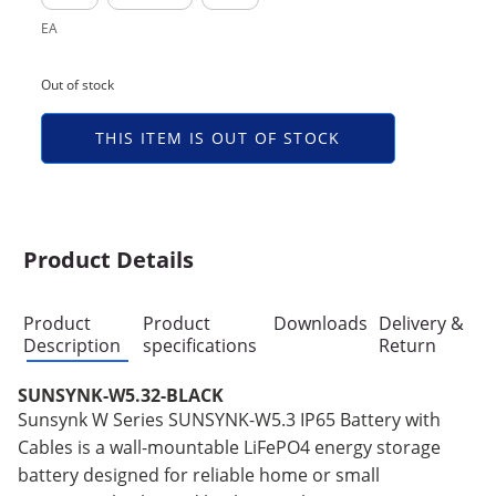
EA
Out of stock
THIS ITEM IS OUT OF STOCK
Product Details
Product
Product
Downloads
Delivery &
Description
specifications
Return
SUNSYNK-W5.32-BLACK
Sunsynk W Series SUNSYNK-W5.3 IP65 Battery with
Cables is a wall-mountable LiFePO4 energy storage
battery designed for reliable home or small