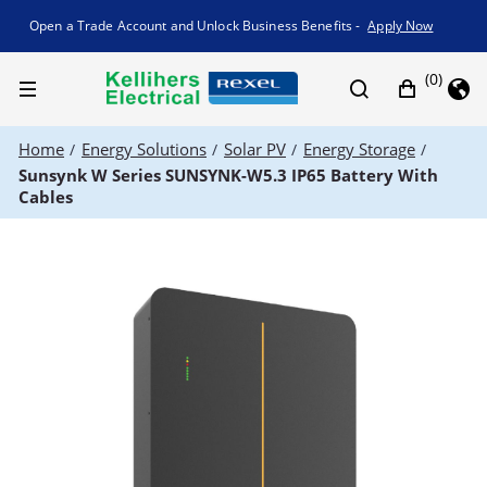
Promotion banner
Open a Trade Account and Unlock Business Benefits -
Apply Now
(0)
Home
Energy Solutions
Solar PV
Energy Storage
/
/
/
/
Sunsynk W Series SUNSYNK-W5.3 IP65 Battery With
Cables