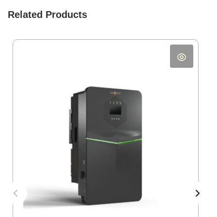
Related Products