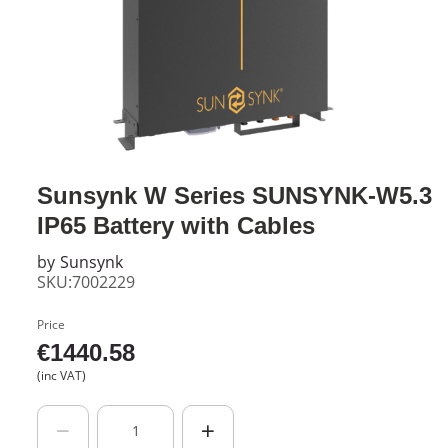
Sunsynk W Series SUNSYNK-W5.3
IP65 Battery with Cables
by
Sunsynk
SKU:7002229
Price
€
1440.58
(inc VAT)