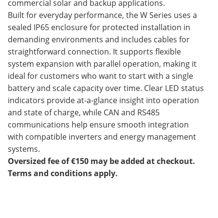
commercial solar and backup applications.
Built for everyday performance, the W Series uses a
sealed IP65 enclosure for protected installation in
demanding environments and includes cables for
straightforward connection. It supports flexible
system expansion with parallel operation, making it
ideal for customers who want to start with a single
battery and scale capacity over time. Clear LED status
indicators provide at-a-glance insight into operation
and state of charge, while CAN and RS485
communications help ensure smooth integration
with compatible inverters and energy management
systems.
Oversized fee of €150 may be added at checkout.
Terms and conditions apply.