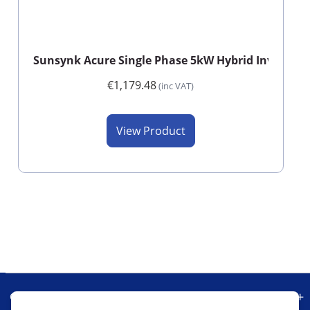
Sunsynk Acure Single Phase 5kW Hybrid Inverter
€1,179.48
(inc VAT)
View Product
Our Company