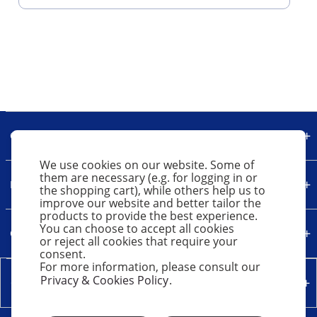
Our Company
We use cookies on our website. Some of
them are necessary (e.g. for logging in or
Legal
the shopping cart), while others help us to
improve our website and better tailor the
products to provide the best experience.
You can choose to accept all cookies
Quick Links
or reject all cookies that require your
consent.
For more information, please consult our
Privacy & Cookies Policy
.
Contact Us