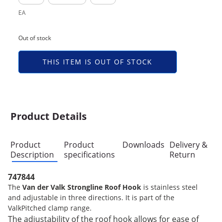
EA
Out of stock
THIS ITEM IS OUT OF STOCK
Product Details
Product
Product
Downloads
Delivery &
Description
specifications
Return
747844
The
Van der Valk Strongline Roof Hook
is stainless steel
and adjustable in three directions. It is part of the
ValkPitched clamp range.
The adjustability of the roof hook allows for ease of