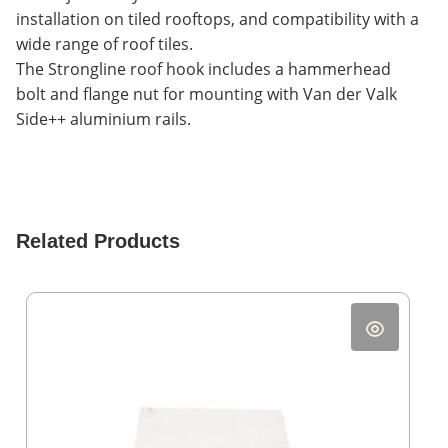
installation on tiled rooftops, and compatibility with a
wide range of roof tiles.
The Strongline roof hook includes a hammerhead
bolt and flange nut for mounting with Van der Valk
Side++ aluminium rails.
Related Products