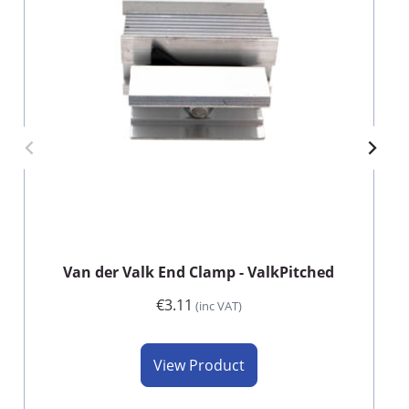
Van der Valk End Clamp - ValkPitched
€3.11
(inc VAT)
View Product