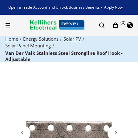
Promotion banner
Open a Trade Account and Unlock Business Benefits -
Apply Now
(0)
Home
Energy Solutions
Solar PV
/
/
/
Solar Panel Mounting
/
Van Der Valk Stainless Steel Strongline Roof Hook -
Adjustable
Previous
Next