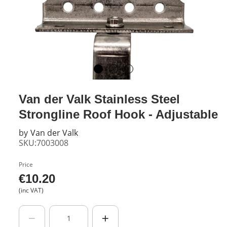
Van der Valk Stainless Steel
Strongline Roof Hook - Adjustable
by
Van der Valk
SKU:7003008
Price
€
10.20
(inc VAT)