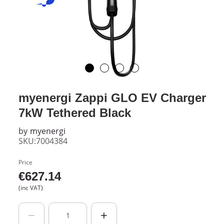
myenergi Zappi GLO EV Charger
7kW Tethered Black
by
myenergi
SKU:7004384
Price
€
627.14
(inc VAT)