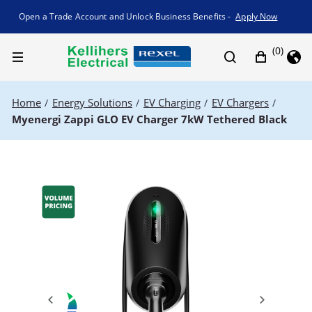
Promotion banner
Open a Trade Account and Unlock Business Benefits -
Apply Now
(0)
Home
Energy Solutions
EV Charging
EV Chargers
/
/
/
/
Myenergi Zappi GLO EV Charger 7kW Tethered Black
Previous
Next