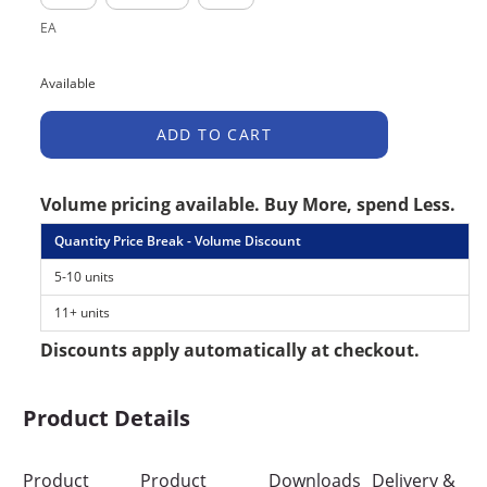
EA
Available
ADD TO CART
Volume pricing available. Buy More, spend Less.
Quantity Price Break - Volume Discount
5-10 units
11+ units
Discounts apply automatically at checkout.
Product Details
Product
Product
Downloads
Delivery &