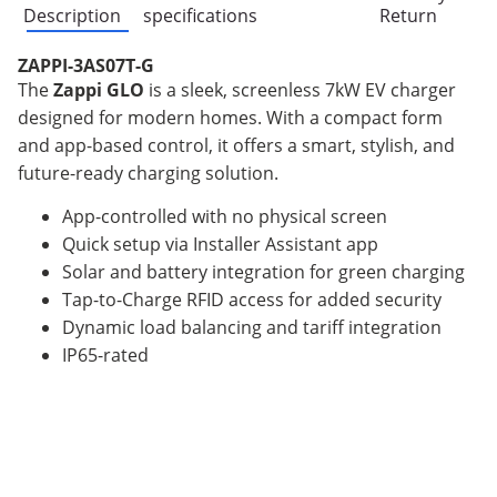
Description
specifications
Return
ZAPPI-3AS07T-G
The
Zappi GLO
is a sleek, screenless 7kW EV charger
designed for modern homes. With a compact form
and app-based control, it offers a smart, stylish, and
future-ready charging solution.
App-controlled with no physical screen
Quick setup via Installer Assistant app
Solar and battery integration for green charging
Tap-to-Charge RFID access for added security
Dynamic load balancing and tariff integration
IP65-rated