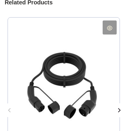
Related Products