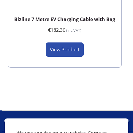
Bizline 7 Metre EV Charging Cable with Bag
€182.36
(inc VAT)
View Product
Our Company