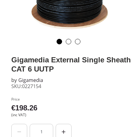
Gigamedia External Single Sheath
CAT 6 UUTP
by
Gigamedia
SKU:0227154
Price
€
198.26
(inc VAT)