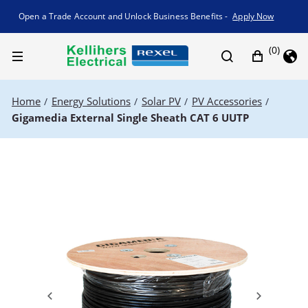
Promotion banner
Open a Trade Account and Unlock Business Benefits -
Apply Now
(0)
Home
Energy Solutions
Solar PV
PV Accessories
/
/
/
/
Gigamedia External Single Sheath CAT 6 UUTP
Previous
Next