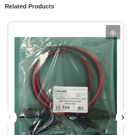
Related Products