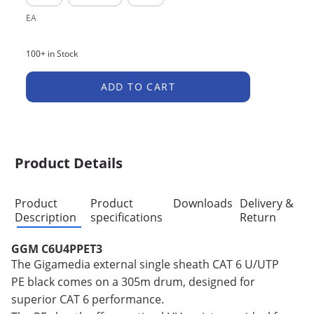
EA
100+ in Stock
ADD TO CART
Product Details
Product
Product
Downloads
Delivery &
Description
specifications
Return
GGM C6U4PPET3
The Gigamedia external single sheath CAT 6 U/UTP
PE black comes on a 305m drum, designed for
superior CAT 6 performance.