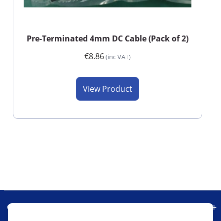
Pre-Terminated 4mm DC Cable (Pack of 2)
€8.86
(inc VAT)
View Product
Our Company