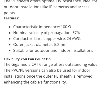
The PE sheath offers optimal UV resistance, ideal for
outdoor installations like IP cameras and access
points.
Features:
Characteristic impedance: 100 Ω
Nominal velocity of propagation: 67%
Conductor: bare copper wire, 24 AWG
Outer jacket diameter: 5.2mm
Suitable for outdoor and indoor installations
Flexibility You Can Count On
The Gigamedia CAT 6 range offers outstanding value.
The PVC/PE versions can also be used for indoor
installations once the outer PE sheath is removed,
enhancing the cable's functionality.