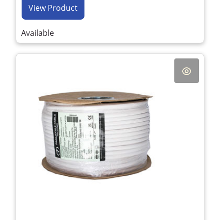
View Product
Available