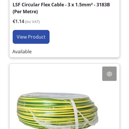
LSF Circular Flex Cable - 3 x 1.5mm² - 3183B
(Per Metre)
€1.14
(inc VAT)
View Product
Available