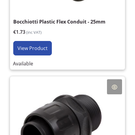
Bocchiotti Plastic Flex Conduit - 25mm
€1.73
(inc VAT)
View Product
Available