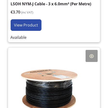
LSOH NYM-J Cable - 3 x 6.0mm² (Per Metre)
€3.70
(inc VAT)
View Product
Available