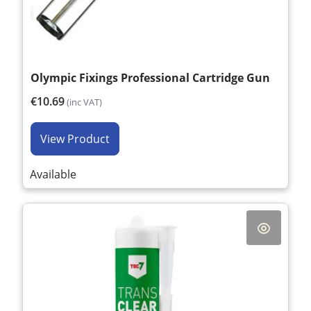
Olympic Fixings Professional Cartridge Gun
€10.69
(inc VAT)
View Product
Available