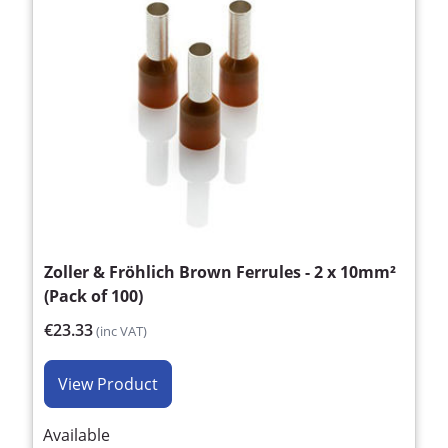
Zoller & Fröhlich Brown Ferrules - 2 x 10mm²
(Pack of 100)
€23.33
(inc VAT)
View Product
Available