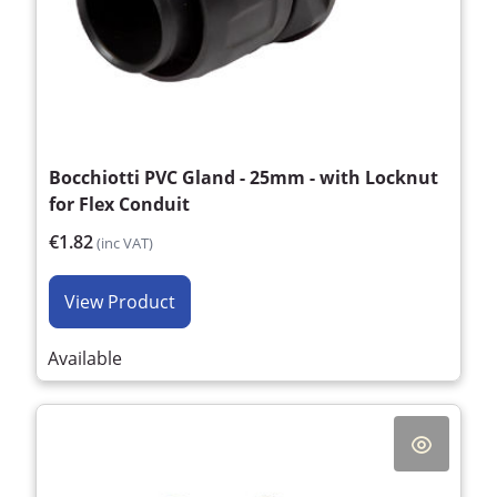
Bocchiotti PVC Gland - 25mm - with Locknut
for Flex Conduit
€1.82
(inc VAT)
View Product
Available