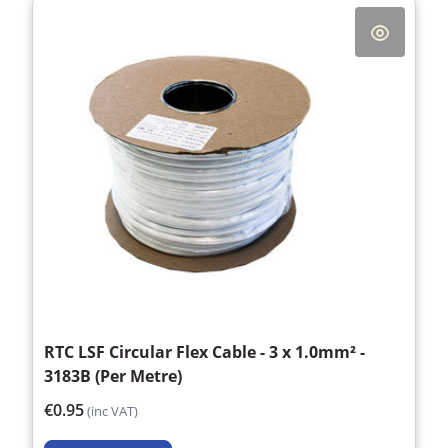
RTC LSF Circular Flex Cable - 3 x 1.0mm² -
3183B (Per Metre)
€0.95
(inc VAT)