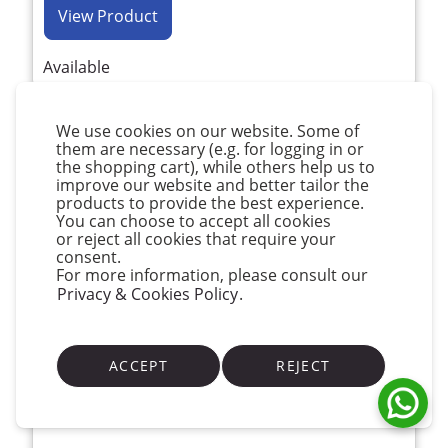
View Product
Available
We use cookies on our website. Some of
them are necessary (e.g. for logging in or
the shopping cart), while others help us to
improve our website and better tailor the
products to provide the best experience.
You can choose to accept all cookies
or reject all cookies that require your
consent.
For more information, please consult our
Privacy & Cookies Policy
.
ACCEPT
REJECT