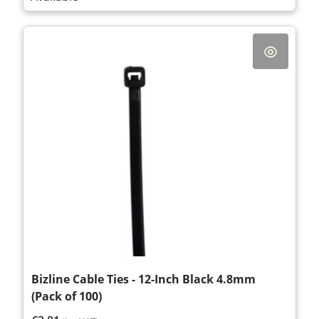
Bizline Cable Ties - 12-Inch Black 4.8mm
(Pack of 100)