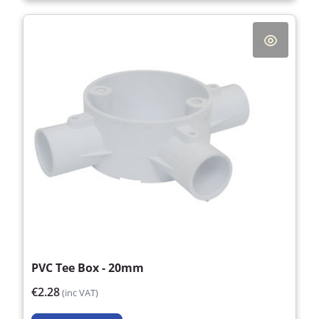
PVC Tee Box - 20mm
€2.28
(inc VAT)