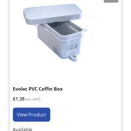
Evolec PVC Coffin Box
€1.38
(inc VAT)
View Product
Available