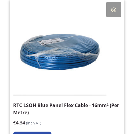
RTC LSOH Blue Panel Flex Cable - 16mm² (Per
Metre)
€4.34
(inc VAT)