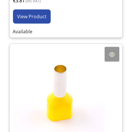
€3.81
(inc VAT)
View Product
Available