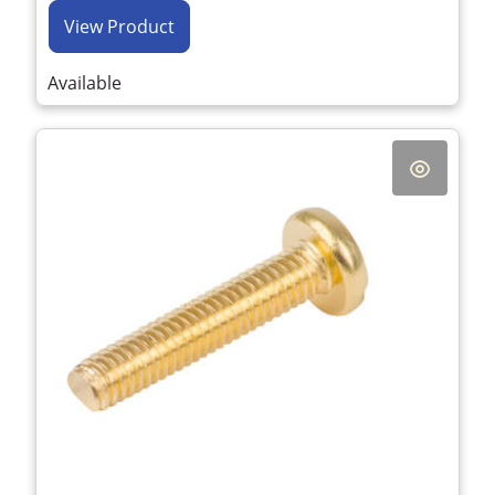
View Product
Available