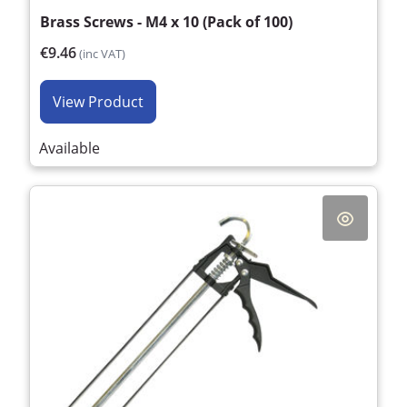
Brass Screws - M4 x 10 (Pack of 100)
€9.46
(inc VAT)
View Product
Available