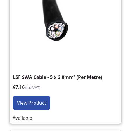
LSF SWA Cable - 5 x 6.0mm² (Per Metre)
€7.16
(inc VAT)
View Product
Available