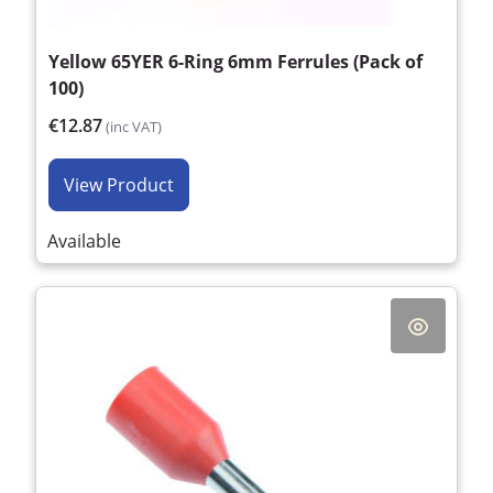
Yellow 65YER 6-Ring 6mm Ferrules (Pack of
100)
€12.87
(inc VAT)
View Product
Available