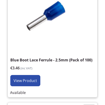
Blue Boot Lace Ferrule - 2.5mm (Pack of 100)
€3.46
(inc VAT)
View Product
Available