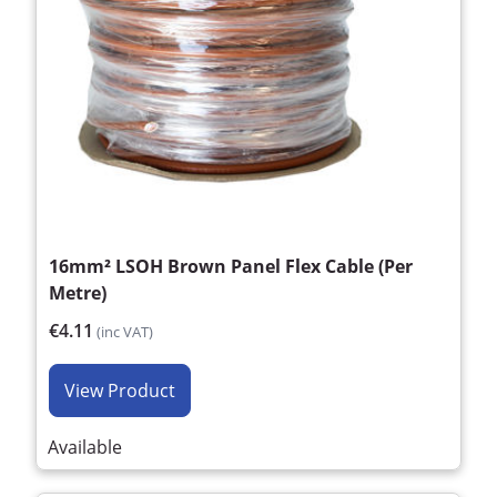
16mm² LSOH Brown Panel Flex Cable (Per
Metre)
€4.11
(inc VAT)
View Product
Available