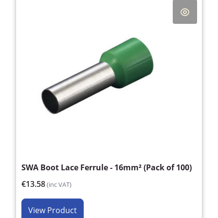
SWA Boot Lace Ferrule - 16mm² (Pack of 100)
€13.58
(inc VAT)
View Product