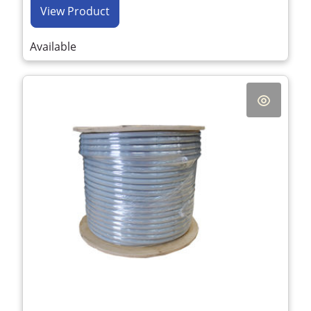
View Product
Available