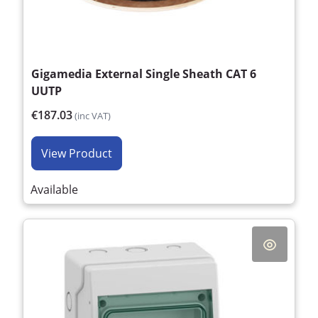
Gigamedia External Single Sheath CAT 6
UUTP
€187.03
(inc VAT)
View Product
Available