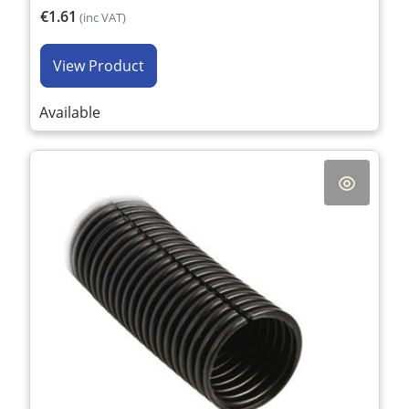
€1.61
(inc VAT)
View Product
Available