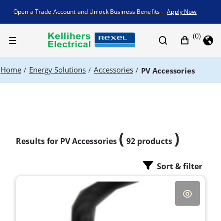
Promotion banner
Open a Trade Account and Unlock Business Benefits -
Apply Now
(0)
Home
Energy Solutions
Accessories
/
/
/
PV Accessories
(
)
Results for
PV Accessories
92 products
Sort & filter