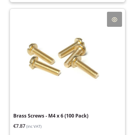
Brass Screws - M4 x 6 (100 Pack)
€7.87
(inc VAT)