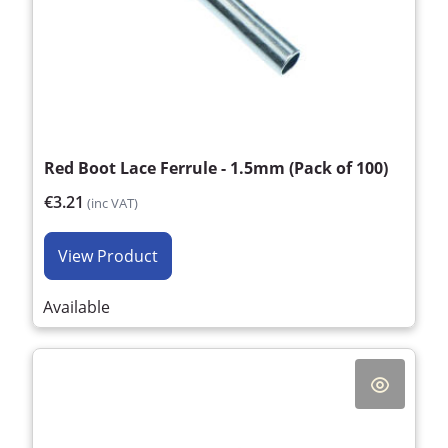
Red Boot Lace Ferrule - 1.5mm (Pack of 100)
€3.21
(inc VAT)
View Product
Available