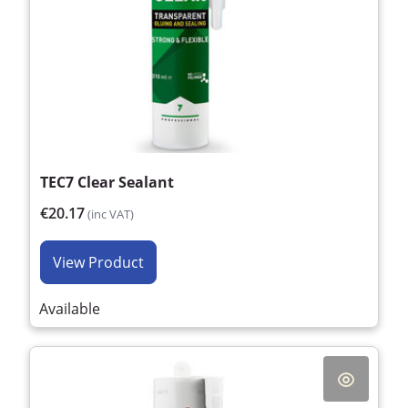
TEC7 Clear Sealant
€20.17
(inc VAT)
View Product
Available