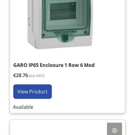
GARO IP65 Enclosure 1 Row 6 Mod
€28.76
(inc VAT)
View Product
Available