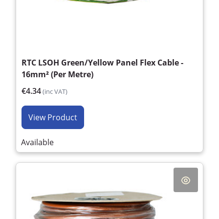
RTC LSOH Green/Yellow Panel Flex Cable -
16mm² (Per Metre)
€4.34
(inc VAT)
View Product
Available