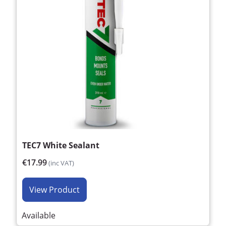
TEC7 White Sealant
€17.99
(inc VAT)
View Product
Available