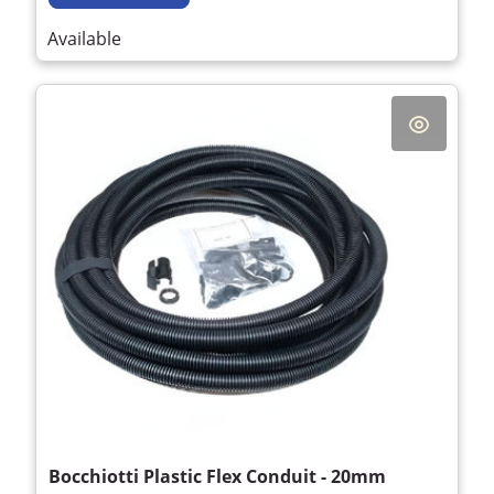
Available
Bocchiotti Plastic Flex Conduit - 20mm