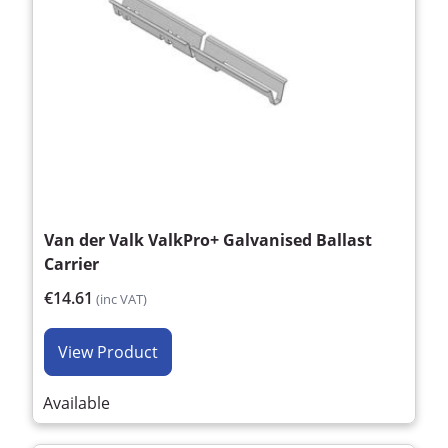
Van der Valk ValkPro+ Galvanised Ballast
Carrier
€14.61
(inc VAT)
View Product
Available