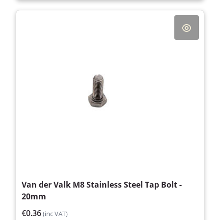
Van der Valk M8 Stainless Steel Tap Bolt -
20mm
€0.36
(inc VAT)