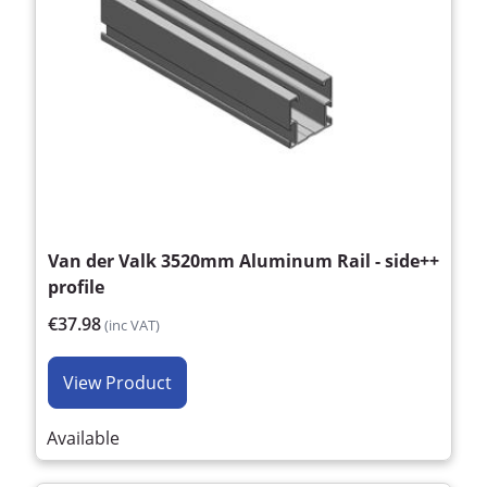
Van der Valk 3520mm Aluminum Rail - side++
profile
€37.98
(inc VAT)
View Product
Available