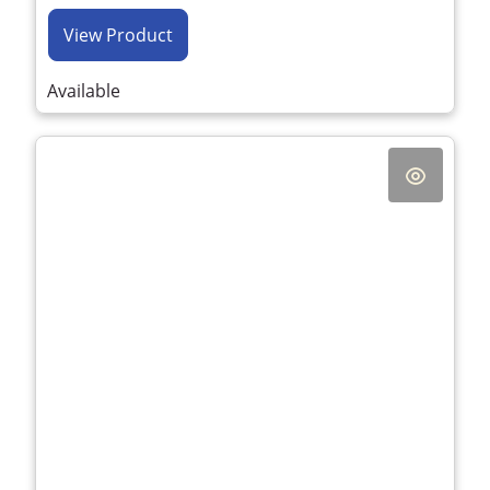
View Product
Available