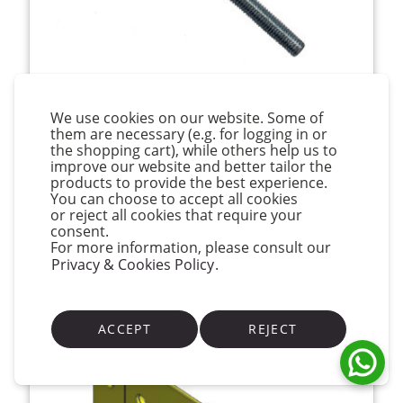
Van der Valk Stainless Steel Hanger Bolt M10
We use cookies on our website. Some of
x 176mm for Steel
them are necessary (e.g. for logging in or
the shopping cart), while others help us to
€8.24
(inc VAT)
improve our website and better tailor the
products to provide the best experience.
You can choose to accept all cookies
View Product
or reject all cookies that require your
consent.
For more information, please consult our
Available
Privacy & Cookies Policy
.
ACCEPT
REJECT