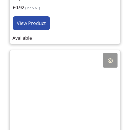
€0.92
(inc VAT)
View Product
Available