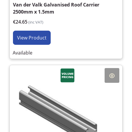
Van der Valk Galvanised Roof Carrier
2500mm x 1.5mm
€24.65
(inc VAT)
View Product
Available