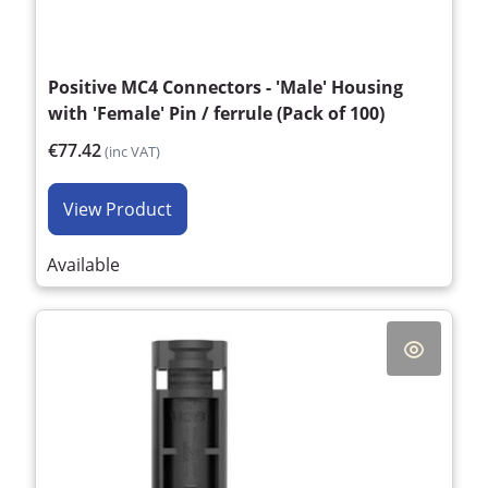
Positive MC4 Connectors - 'Male' Housing
with 'Female' Pin / ferrule (Pack of 100)
€77.42
(inc VAT)
View Product
Available