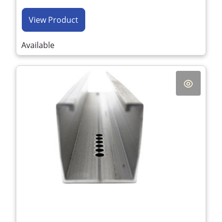
View Product
Available