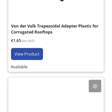
Van der Valk Trapezoidal Adapter Plastic for
Corrugated Rooftops
€1.65
(inc VAT)
View Product
Available