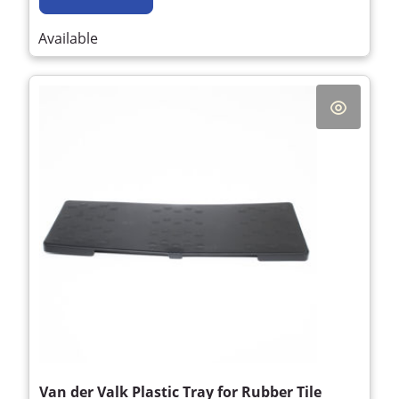
Available
Van der Valk Plastic Tray for Rubber Tile