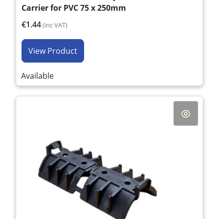
Carrier for PVC 75 x 250mm
€1.44
(inc VAT)
View Product
Available