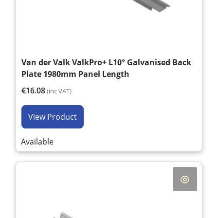
Van der Valk ValkPro+ L10° Galvanised Back
Plate 1980mm Panel Length
€16.08
(inc VAT)
View Product
Available