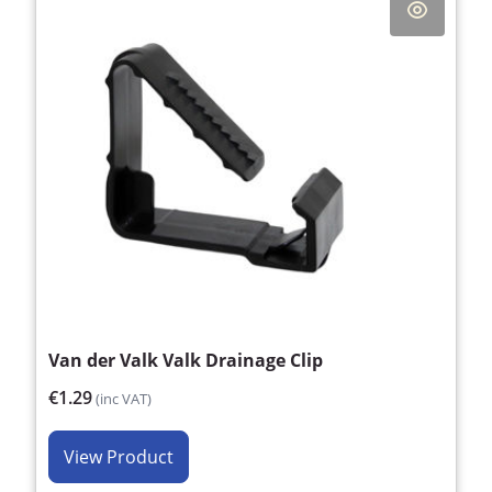
Van der Valk Valk Drainage Clip
€1.29
(inc VAT)
View Product