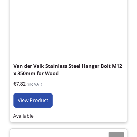
Van der Valk Stainless Steel Hanger Bolt M12
x 350mm for Wood
€7.82
(inc VAT)
View Product
Available