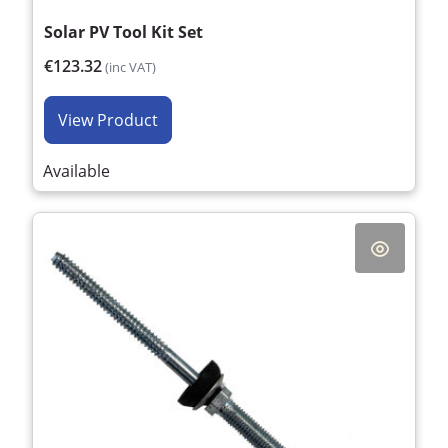
Solar PV Tool Kit Set
€123.32
(inc VAT)
View Product
Available