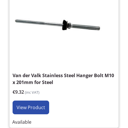
Van der Valk Stainless Steel Hanger Bolt M10
x 201mm for Steel
€9.32
(inc VAT)
View Product
Available