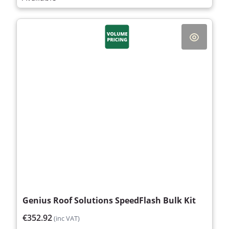
Genius Roof Solutions SpeedFlash Bulk Kit
€352.92
(inc VAT)