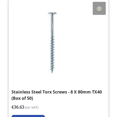
Stainless Steel Torx Screws - 8 X 80mm TX40
(Box of 50)
€36.63
(inc VAT)