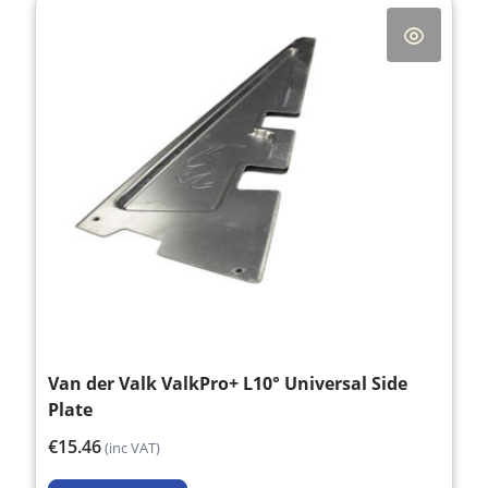
Van der Valk ValkPro+ L10° Universal Side
Plate
€15.46
(inc VAT)