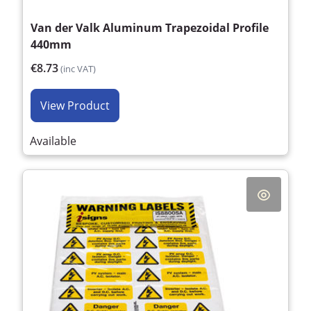
Van der Valk Aluminum Trapezoidal Profile
440mm
€8.73
(inc VAT)
View Product
Available