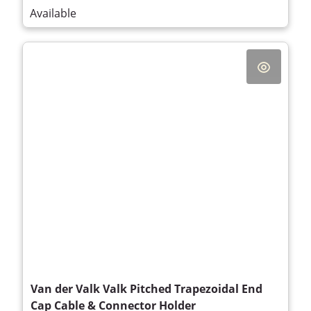
Available
Van der Valk Valk Pitched Trapezoidal End
Cap Cable & Connector Holder