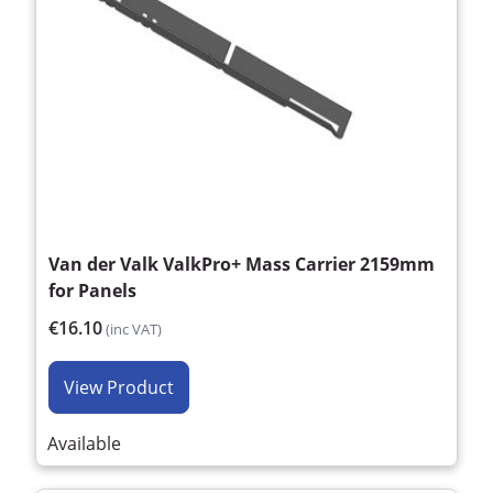
Van der Valk ValkPro+ Mass Carrier 2159mm
for Panels
€16.10
(inc VAT)
View Product
Available