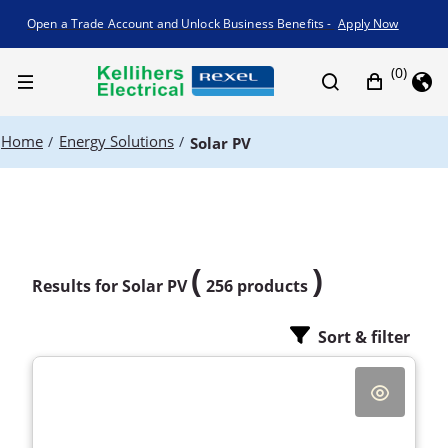
Promotion banner
Open a Trade Account and Unlock Business Benefits -
Apply Now
(0)
Home
Energy Solutions
/
/
Solar PV
(
)
Results for
Solar PV
256 products
Sort & filter