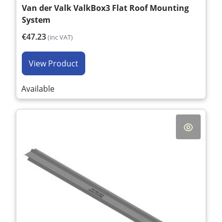
Van der Valk ValkBox3 Flat Roof Mounting
System
€47.23
(inc VAT)
View Product
Available