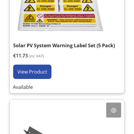
Solar PV System Warning Label Set (5 Pack)
€11.73
(inc VAT)
View Product
Available