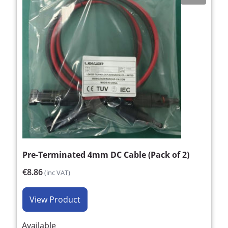
Pre-Terminated 4mm DC Cable (Pack of 2)
€8.86
(inc VAT)
View Product
Available