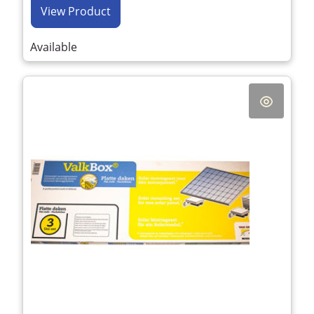
View Product
Available