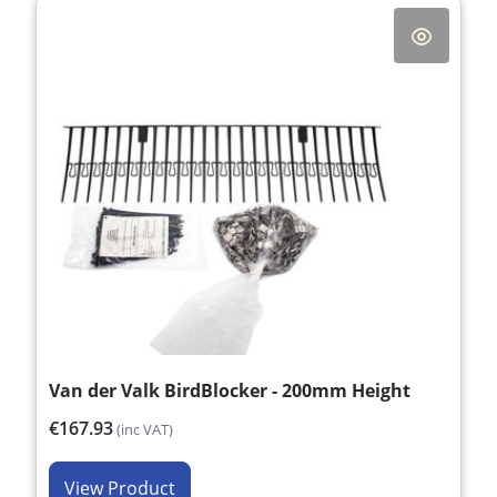
Van der Valk BirdBlocker - 200mm Height
€167.93
(inc VAT)
View Product