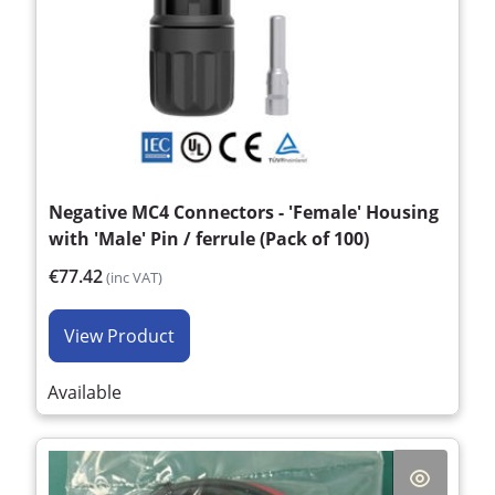
Negative MC4 Connectors - 'Female' Housing
with 'Male' Pin / ferrule (Pack of 100)
€77.42
(inc VAT)
View Product
Available