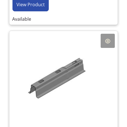
View Product
Available