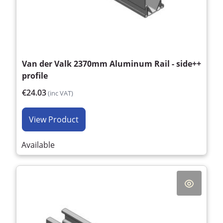
Van der Valk 2370mm Aluminum Rail - side++
profile
€24.03
(inc VAT)
View Product
Available